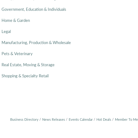
Government, Education & Individuals
Home & Garden
Legal
Manufacturing, Production & Wholesale
Pets & Veterinary
Real Estate, Moving & Storage
Shopping & Specialty Retail
Business Directory
News Releases
Events Calendar
Hot Deals
Member To Me