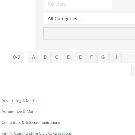
0-9
A
B
C
D
E
F
G
H
I
Advertising & Media
Automotive & Marine
Computers & Telecommunications
Family, Community & Civic Organizations