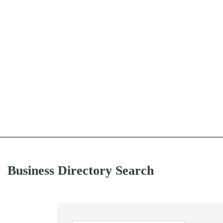
Business Directory Search