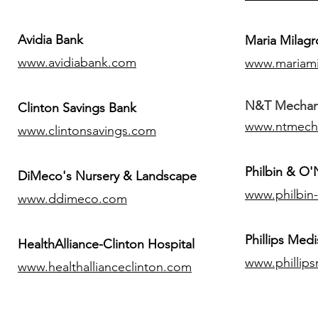
Avidia Bank
Maria Milagr
www.avidiabank.com
www.mariami
N&T Mechanic
Clinton Savings Bank
www.ntmech
www.clintonsavings.com
Philbin & O
DiMeco's Nursery & Landscape
www.philbin
www.ddimeco.com
​Phillips Medi
HealthAlliance-Clinton Hospital
www.phillip
www.healthallianceclinton.com