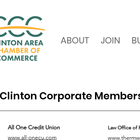
ABOUT
JOIN
B
Clinton Corporate Member
All One Credit Union
Law Office of 
www.all-onecu.com
www.thermw