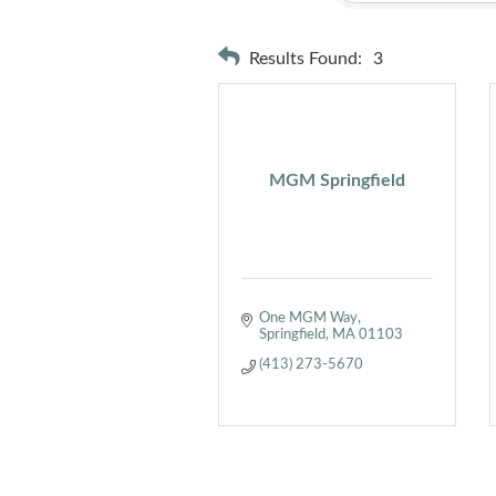
Results Found:
3
MGM Springfield
One MGM Way
Springfield
MA
01103
(413) 273-5670