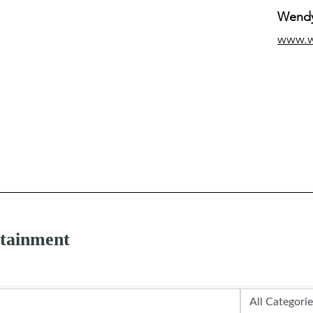
Wendy
www.
rtainment