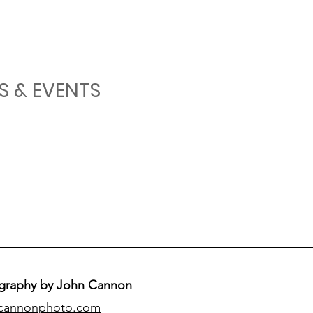
S & EVENTS
graphy by John Cannon
cannonphoto.com