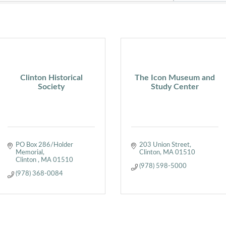
Clinton Historical
The Icon Museum and
Society
Study Center
PO Box 286/Holder 
203 Union Street
Memorial
Clinton
MA
01510
Clinton 
MA
01510
(978) 598-5000
(978) 368-0084