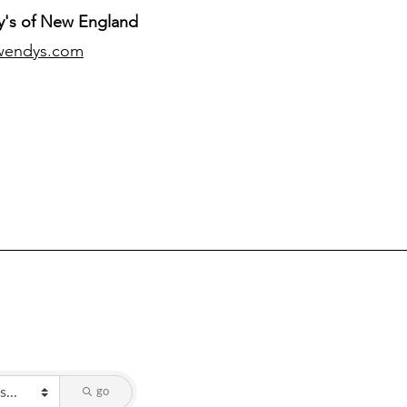
's of New England
wendys.com
go