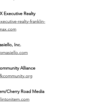
 Executive Realty
ecutive-realty-franklin-
max.com
siello, Inc.
pmasiello.com
ommunity Alliance
fkcommunity.org
tem/Cherry Road Media
lintonitem.com