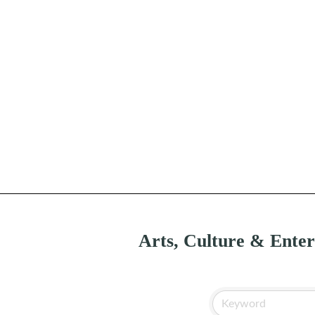
Arts, Culture & Ente