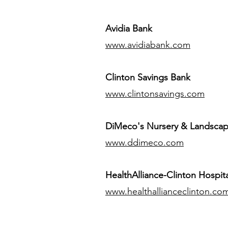
Avidia Bank
www.avidiabank.com
Clinton Savings Bank
www.clintonsavings.com
DiMeco's Nursery & Landsca
www.ddimeco.com
HealthAlliance-Clinton Hospita
www.healthallianceclinton.co