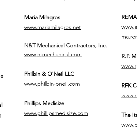
REMAX
Maria Milagros
www.ex
www.mariamilagros.net
ma.re
N&T Mechanical Contractors, Inc.
www.ntmechanical.com
R.P. Ma
www.r
Philbin & O'Neil LLC
pe
www.philbin-oneil.com
RFK C
www.r
​Phillips Medisize
l
www.phillipsmedisize.com
m
The I
www.c