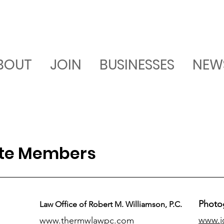
BOUT
JOIN
BUSINESSES
NEW
ate Members
Photo
Law Office of Robert M. Williamson, P.C.
www.j
www.thermwlawpc.com