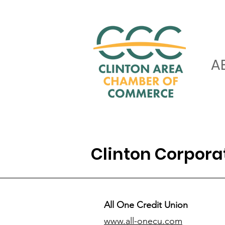
A
Clinton Corpor
All One Credit Union
www.all-onecu.com