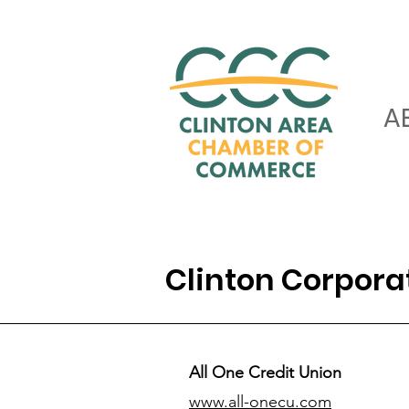
A
Clinton Corpor
All One Credit Union
www.all-onecu.com