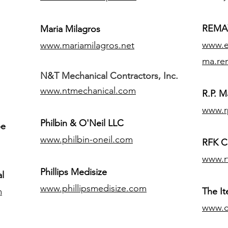
REMAX
Maria Milagros
www.ex
www.mariamilagros.net
ma.re
N&T Mechanical Contractors, Inc.
www.ntmechanical.com
R.P. Ma
www.r
Philbin & O'Neil LLC
pe
www.philbin-oneil.com
RFK C
www.r
​Phillips Medisize
l
www.phillipsmedisize.com
m
The I
www.c