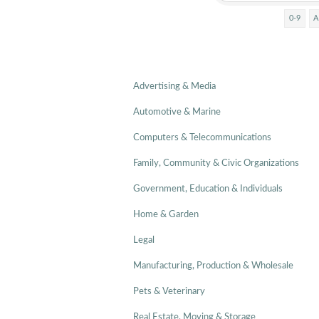
0-9
A
Advertising & Media
Automotive & Marine
Computers & Telecommunications
Family, Community & Civic Organizations
Government, Education & Individuals
Home & Garden
Legal
Manufacturing, Production & Wholesale
Pets & Veterinary
Real Estate, Moving & Storage