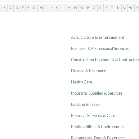
B
C
D
E
F
G
H
I
J
K
L
M
N
O
P
Q
R
S
T
U
V
W
X
Arts, Culture & Entertainment
Business & Professional Services
Construction Equipment & Contractor
Finance & Insurance
Health Care
Industrial Supplies & Services
Lodging & Travel
Personal Services & Care
Public Utilities & Environment
Restaurants, Food & Beverages