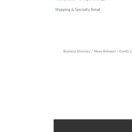
Shopping & Specialty Retail
Business Directory
News Releases
Events C