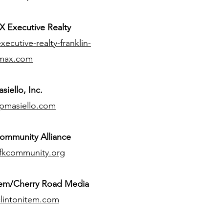
 Executive Realty
ecutive-realty-franklin-
max.com
siello, Inc.
pmasiello.com
ommunity Alliance
fkcommunity.org
tem/Cherry Road Media
lintonitem.com