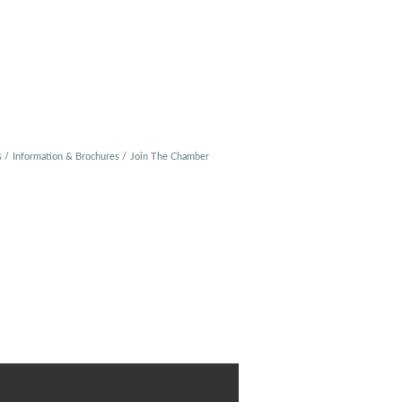
s
Information & Brochures
Join The Chamber