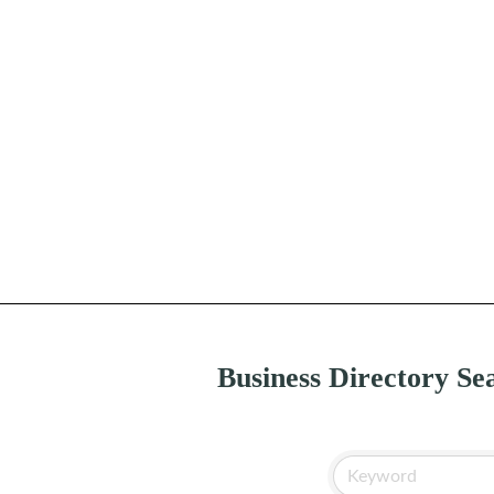
Business Directory Se