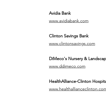
Avidia Bank
www.avidiabank.com
Clinton Savings Bank
www.clintonsavings.com
DiMeco's Nursery & Landsca
www.ddimeco.com
HealthAlliance-Clinton Hospita
www.healthallianceclinton.co