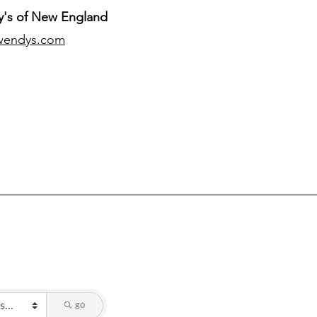
's of New England
wendys.com
go