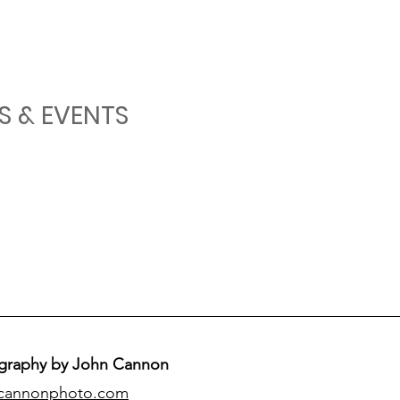
S & EVENTS
graphy by John Cannon
cannonphoto.com