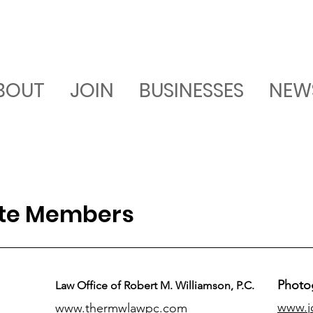
BOUT
JOIN
BUSINESSES
NEW
ate Members
Photo
Law Office of Robert M. Williamson, P.C.
www.j
www.thermwlawpc.com