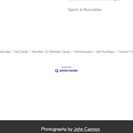
Sports & Recreation
alendar
Hot Deals
Member To Member Deals
Marketspace
Job Postings
Contact U
Photography by
John Cannon