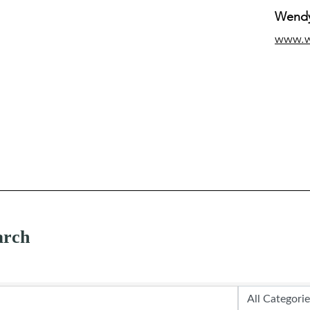
Wendy
www.
arch