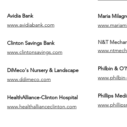
Avidia Bank
Maria Milagr
www.avidiabank.com
www.mariami
N&T Mechanic
Clinton Savings Bank
www.ntmech
www.clintonsavings.com
Philbin & O
DiMeco's Nursery & Landscape
www.philbin
www.ddimeco.com
​Phillips Medi
HealthAlliance-Clinton Hospital
www.phillip
www.healthallianceclinton.com