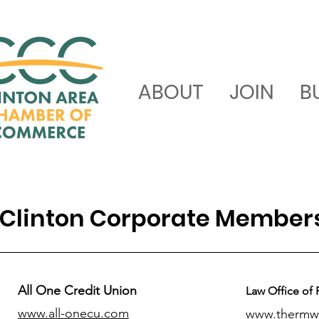
ABOUT
JOIN
B
Clinton Corporate Member
All One Credit Union
Law Office of 
www.all-onecu.com
www.thermw