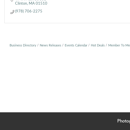
Clinton
MA
01510
(978) 706-2275
Business Directory
News Releases
Events Calendar
Hot Deals
Member To Me
Photo