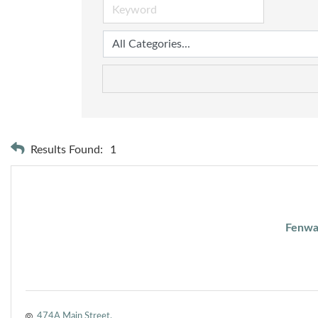
Results Found:
1
Fenwa
474A Main Street