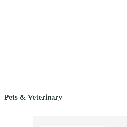
Pets & Veterinary