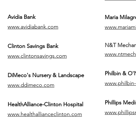
Avidia Bank
Maria Milagr
www.avidiabank.com
www.mariami
N&T Mechanic
Clinton Savings Bank
www.ntmech
www.clintonsavings.com
Philbin & O
DiMeco's Nursery & Landscape
www.philbin
www.ddimeco.com
​Phillips Medi
HealthAlliance-Clinton Hospital
www.phillip
www.healthallianceclinton.com