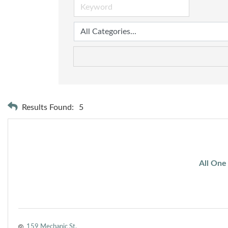
Results Found:
5
All One
159 Mechanic St