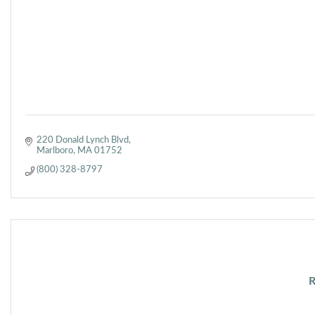
220 Donald Lynch Blvd
Marlboro
MA
01752
(800) 328-8797
R