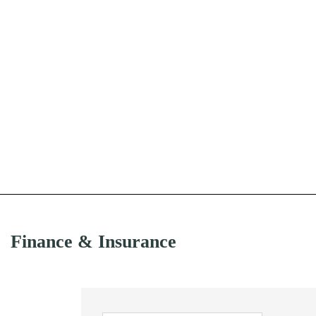
Finance & Insurance