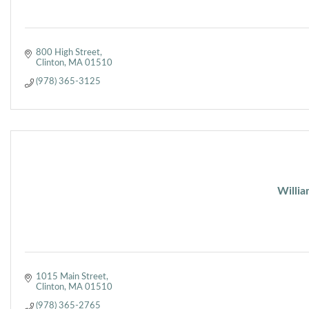
800 High Street
Clinton
MA
01510
(978) 365-3125
Willia
1015 Main Street
Clinton
MA
01510
(978) 365-2765