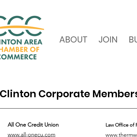
ABOUT
JOIN
B
Clinton Corporate Member
All One Credit Union
Law Office of 
www.all-onecu.com
www.thermw