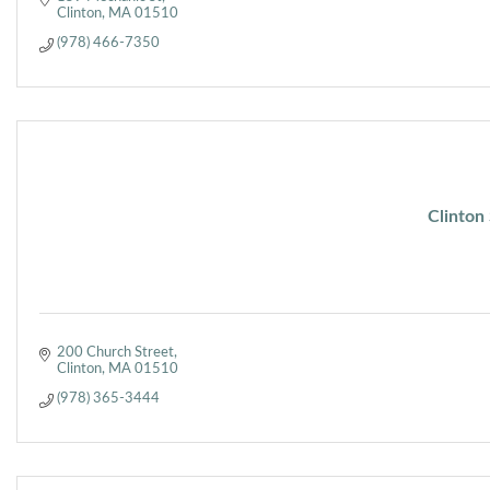
Clinton
MA
01510
(978) 466-7350
Clinton
200 Church Street
Clinton
MA
01510
(978) 365-3444