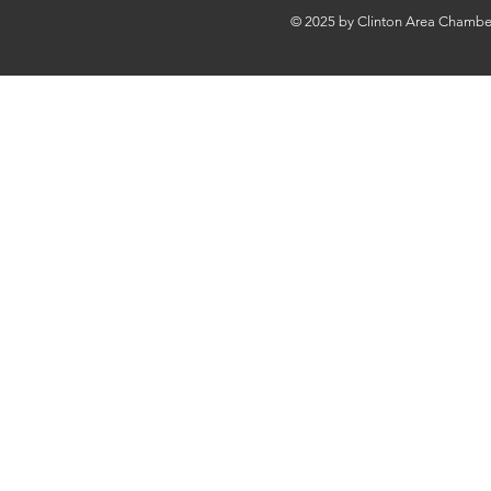
© 2025 by Clinton Area Chamb