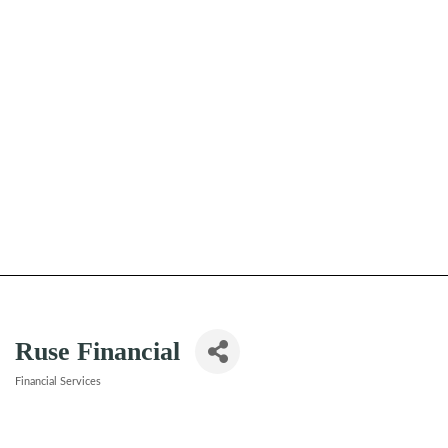
Ruse Financial
Financial Services
Categories