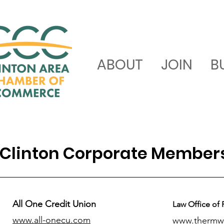
ABOUT
JOIN
B
Clinton Corporate Member
All One Credit Union
Law Office of 
www.all-onecu.com
www.thermw