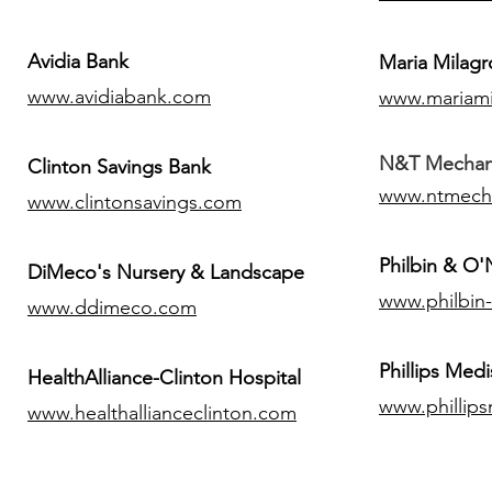
Avidia Bank
Maria Milagr
www.avidiabank.com
www.mariami
N&T Mechanic
Clinton Savings Bank
www.ntmech
www.clintonsavings.com
Philbin & O
DiMeco's Nursery & Landscape
www.philbin
www.ddimeco.com
​Phillips Medi
HealthAlliance-Clinton Hospital
www.phillip
www.healthallianceclinton.com