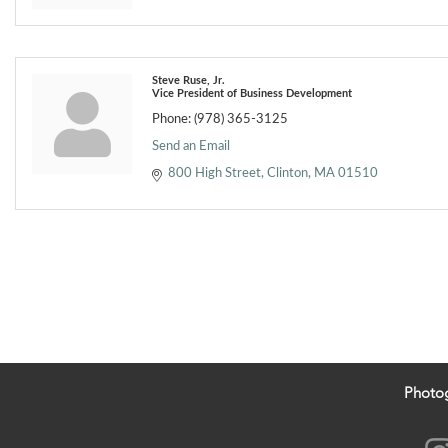
Steve Ruse, Jr.
Vice President of Business Development
Phone:
(978) 365-3125
Send an Email
800 High Street
Clinton
MA
01510
Photo