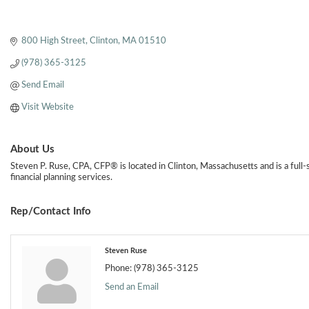
800 High Street
Clinton
MA
01510
(978) 365-3125
Send Email
Visit Website
About Us
Steven P. Ruse, CPA, CFP® is located in Clinton, Massachusetts and is a full
financial planning services.
Rep/Contact Info
Steven Ruse
Phone:
(978) 365-3125
Send an Email