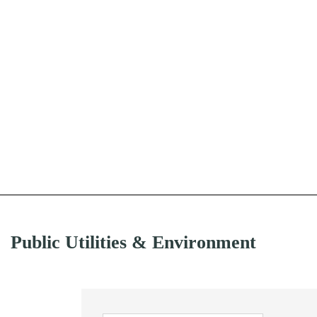
Public Utilities & Environment