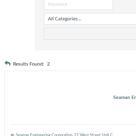
Results Found:
2
Seaman En
Seaman Engineering Corporation
22 West Street Unit C