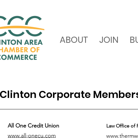
ABOUT
JOIN
B
Clinton Corporate Member
All One Credit Union
Law Office of 
www.all-onecu.com
www.thermw