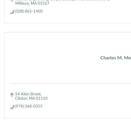
Millbury
MA
01527
(508) 865-1400
Charles M. Mor
54 Allen Street
Clinton
MA
01510
(978) 368-0355