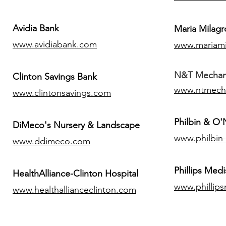
Avidia Bank
Maria Milagr
www.avidiabank.com
www.mariami
N&T Mechanic
Clinton Savings Bank
www.ntmech
www.clintonsavings.com
Philbin & O
DiMeco's Nursery & Landscape
www.philbin
www.ddimeco.com
​Phillips Medi
HealthAlliance-Clinton Hospital
www.phillip
www.healthallianceclinton.com