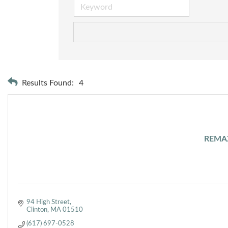
Results Found:
4
REMAX
94 High Street
Clinton
MA
01510
(617) 697-0528