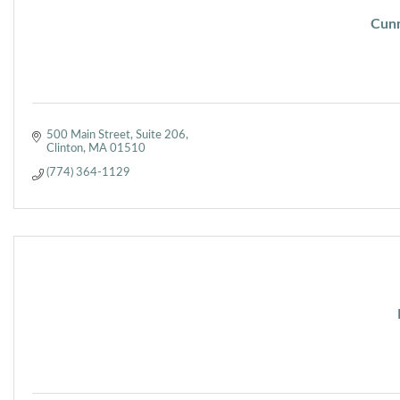
Cunn
500 Main Street
Suite 206
Clinton
MA
01510
(774) 364-1129