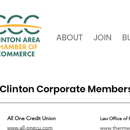
ABOUT
JOIN
B
Clinton Corporate Member
All One Credit Union
Law Office of 
www.all-onecu.com
www.thermw