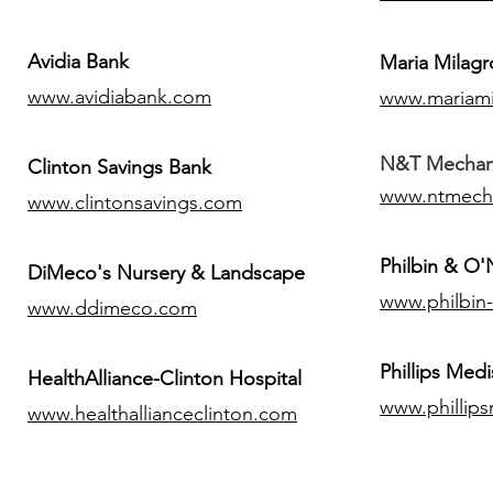
Avidia Bank
Maria Milagr
www.avidiabank.com
www.mariami
N&T Mechanic
Clinton Savings Bank
www.ntmech
www.clintonsavings.com
Philbin & O
DiMeco's Nursery & Landscape
www.philbin
www.ddimeco.com
​Phillips Medi
HealthAlliance-Clinton Hospital
www.phillip
www.healthallianceclinton.com