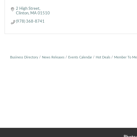
2 High Street
Clinton
MA
01510
(978) 368-8741
Business Directory
News Releases
Events Calendar
Hot Deals
Member To Me
Photo