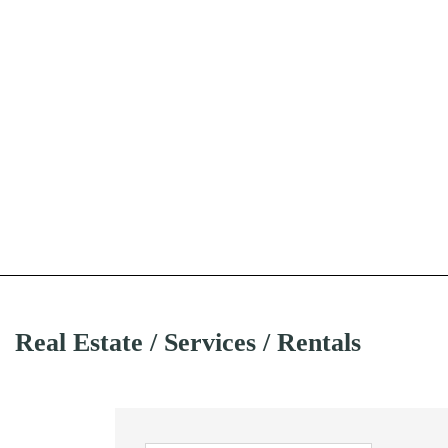
Real Estate / Services / Rentals