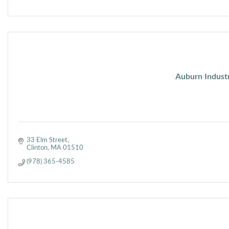
Auburn Industr
33 Elm Street
Clinton
MA
01510
(978) 365-4585