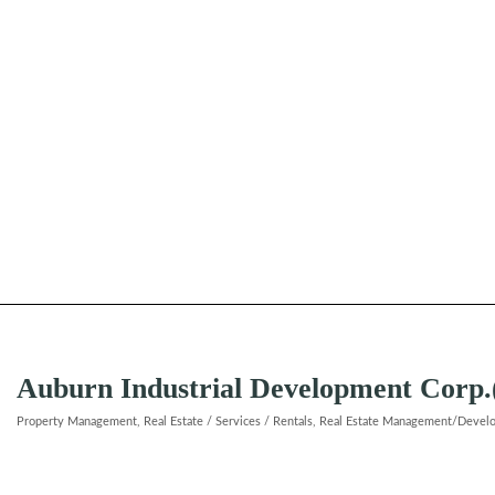
Auburn Industrial Development Corp
Property Management
Real Estate / Services / Rentals
Real Estate Management/Devel
Categories