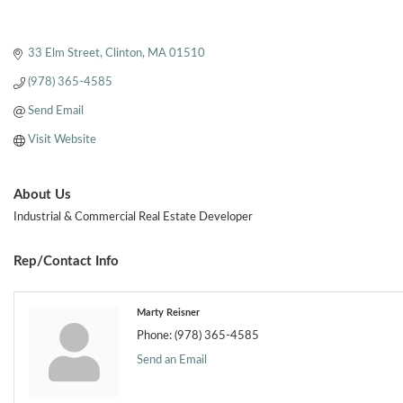
33 Elm Street
Clinton
MA
01510
(978) 365-4585
Send Email
Visit Website
About Us
Industrial & Commercial Real Estate Developer
Rep/Contact Info
Marty Reisner
Phone:
(978) 365-4585
Send an Email