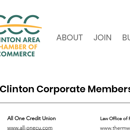
ABOUT
JOIN
B
Clinton Corporate Member
All One Credit Union
Law Office of 
www.all-onecu.com
www.thermw