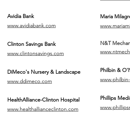
Avidia Bank
Maria Milagr
www.avidiabank.com
www.mariami
N&T Mechanic
Clinton Savings Bank
www.ntmech
www.clintonsavings.com
Philbin & O
DiMeco's Nursery & Landscape
www.philbin
www.ddimeco.com
​Phillips Medi
HealthAlliance-Clinton Hospital
www.phillip
www.healthallianceclinton.com