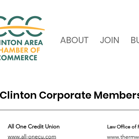
ABOUT
JOIN
B
Clinton Corporate Member
All One Credit Union
Law Office of 
www.all-onecu.com
www.thermw