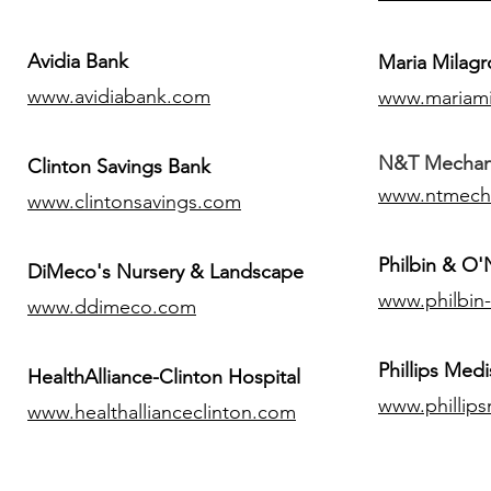
Avidia Bank
Maria Milagr
www.avidiabank.com
www.mariami
N&T Mechanic
Clinton Savings Bank
www.ntmech
www.clintonsavings.com
Philbin & O
DiMeco's Nursery & Landscape
www.philbin
www.ddimeco.com
​Phillips Medi
HealthAlliance-Clinton Hospital
www.phillip
www.healthallianceclinton.com