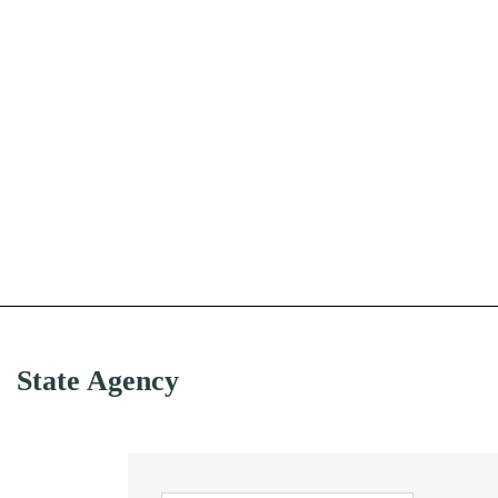
State Agency