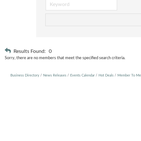
Results Found:
0
Sorry, there are no members that meet the specified search criteria.
Business Directory
News Releases
Events Calendar
Hot Deals
Member To Me