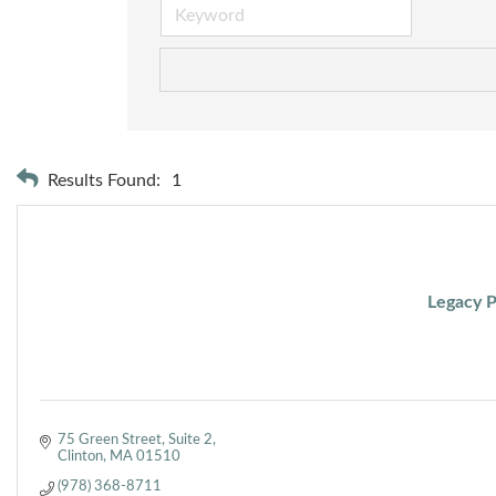
Results Found:
1
Legacy P
75 Green Street
Suite 2
Clinton
MA
01510
(978) 368-8711