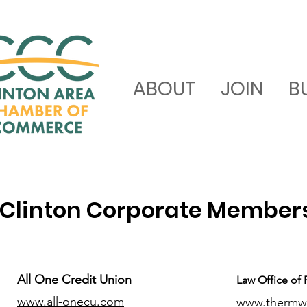
ABOUT
JOIN
B
Clinton Corporate Member
All One Credit Union
Law Office of 
www.all-onecu.com
www.thermw