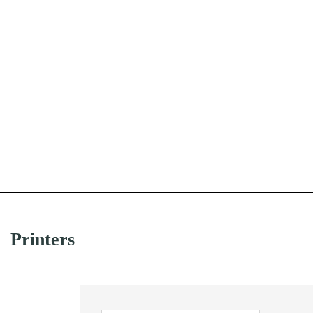
Printers