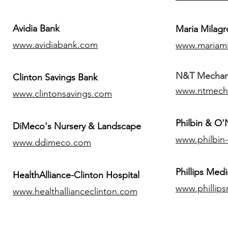
Avidia Bank
Maria Milagr
www.avidiabank.com
www.mariami
N&T Mechanic
Clinton Savings Bank
www.ntmech
www.clintonsavings.com
Philbin & O
DiMeco's Nursery & Landscape
www.philbin
www.ddimeco.com
​Phillips Medi
HealthAlliance-Clinton Hospital
www.phillip
www.healthallianceclinton.com