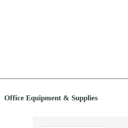
Office Equipment & Supplies