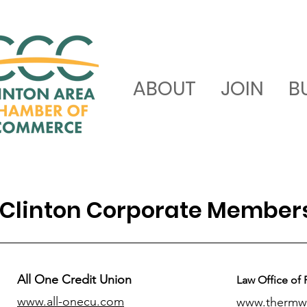
ABOUT
JOIN
B
Clinton Corporate Member
All One Credit Union
Law Office of 
www.all-onecu.com
www.thermw