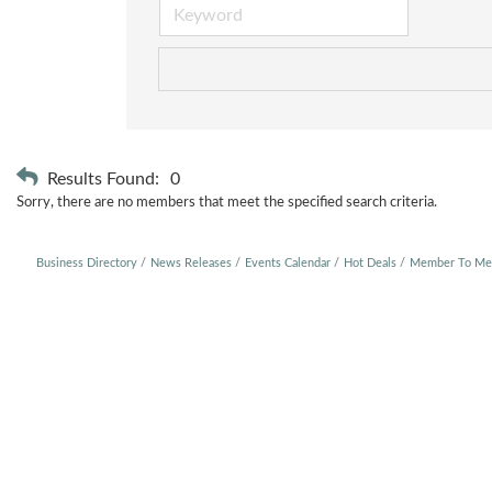
Results Found:
0
Sorry, there are no members that meet the specified search criteria.
Business Directory
News Releases
Events Calendar
Hot Deals
Member To Me