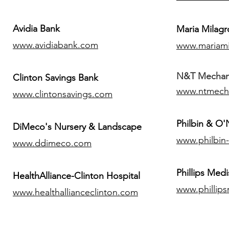
Avidia Bank
Maria Milagr
www.avidiabank.com
www.mariami
N&T Mechanic
Clinton Savings Bank
www.ntmech
www.clintonsavings.com
Philbin & O
DiMeco's Nursery & Landscape
www.philbin
www.ddimeco.com
​Phillips Medi
HealthAlliance-Clinton Hospital
www.phillip
www.healthallianceclinton.com