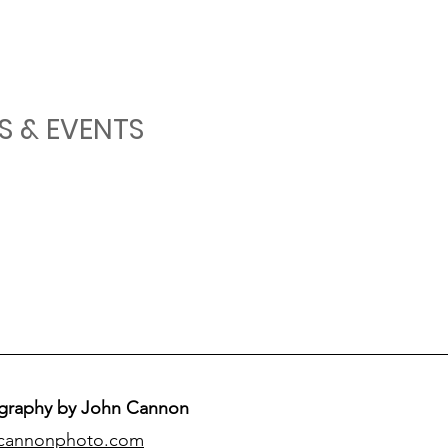
S & EVENTS
graphy by John Cannon
cannonphoto.com