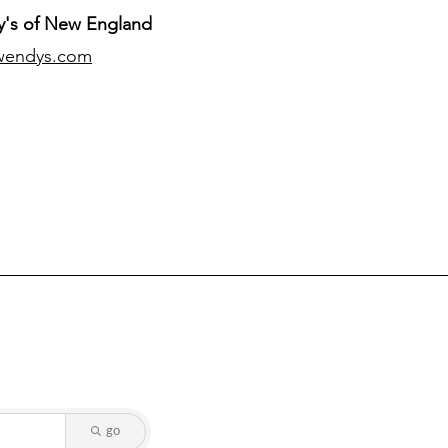
's of New England
wendys.com
go