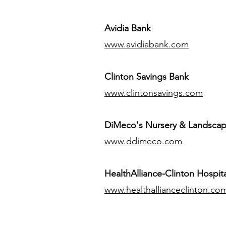
Avidia Bank
www.avidiabank.com
Clinton Savings Bank
www.clintonsavings.com
DiMeco's Nursery & Landsca
www.ddimeco.com
HealthAlliance-Clinton Hospita
www.healthallianceclinton.co