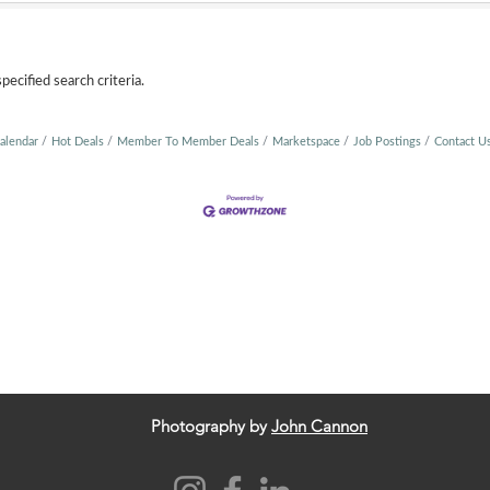
ecified search criteria.
alendar
Hot Deals
Member To Member Deals
Marketspace
Job Postings
Contact U
Photography by
John Cannon