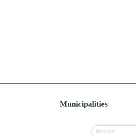
Municipalities