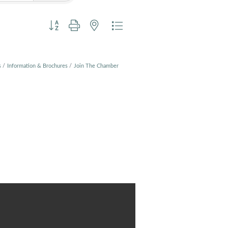
Button group with nested dropdown
s
Information & Brochures
Join The Chamber