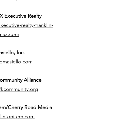
 Executive Realty
ecutive-realty-franklin-
max.com
siello, Inc.
pmasiello.com
ommunity Alliance
fkcommunity.org
tem/Cherry Road Media
lintonitem.com