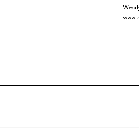
Wendy
www.