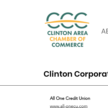
A
Clinton Corpor
All One Credit Union
www.all-onecu.com