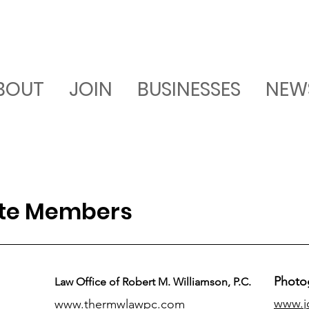
BOUT
JOIN
BUSINESSES
NEW
ate Members
Photo
Law Office of Robert M. Williamson, P.C.
www.j
www.thermwlawpc.com