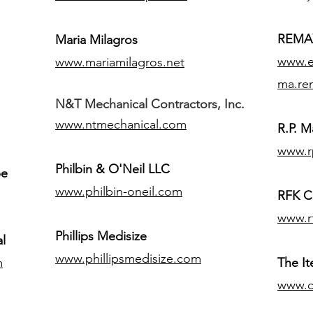
REMAX
Maria Milagros
www.ex
www.mariamilagros.net
ma.re
N&T Mechanical Contractors, Inc.
www.ntmechanical.com
R.P. Ma
www.r
Philbin & O'Neil LLC
pe
www.philbin-oneil.com
RFK C
www.r
​Phillips Medisize
l
www.phillipsmedisize.com
m
The I
www.c