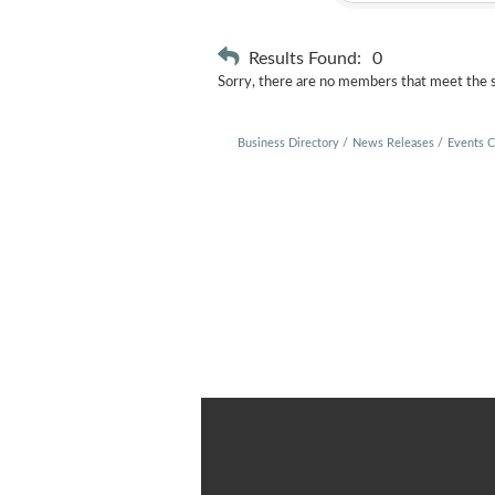
Results Found:
0
Sorry, there are no members that meet the sp
Business Directory
News Releases
Events C