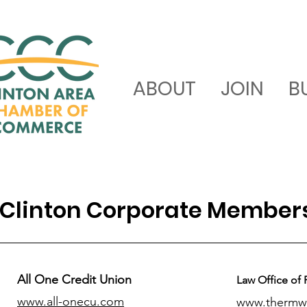
ABOUT
JOIN
B
Clinton Corporate Member
All One Credit Union
Law Office of 
www.all-onecu.com
www.thermw