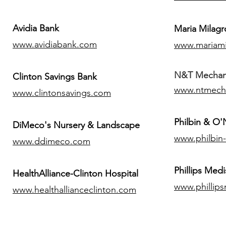
Avidia Bank
Maria Milagr
www.avidiabank.com
www.mariami
N&T Mechanic
Clinton Savings Bank
www.ntmech
www.clintonsavings.com
Philbin & O
DiMeco's Nursery & Landscape
www.philbin
www.ddimeco.com
​Phillips Medi
HealthAlliance-Clinton Hospital
www.phillip
www.healthallianceclinton.com