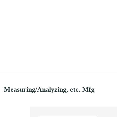
Measuring/Analyzing, etc. Mfg