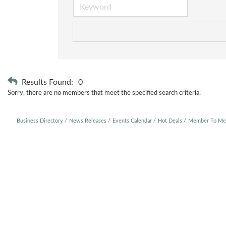
Results Found:
0
Sorry, there are no members that meet the specified search criteria.
Business Directory
News Releases
Events Calendar
Hot Deals
Member To Me