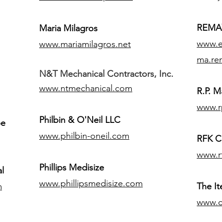
REMAX
Maria Milagros
www.ex
www.mariamilagros.net
ma.re
N&T Mechanical Contractors, Inc.
www.ntmechanical.com
R.P. Ma
www.r
Philbin & O'Neil LLC
pe
www.philbin-oneil.com
RFK C
www.r
​Phillips Medisize
l
www.phillipsmedisize.com
m
The I
www.c