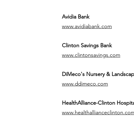
Avidia Bank
www.avidiabank.com
Clinton Savings Bank
www.clintonsavings.com
DiMeco's Nursery & Landsca
www.ddimeco.com
HealthAlliance-Clinton Hospita
www.healthallianceclinton.co