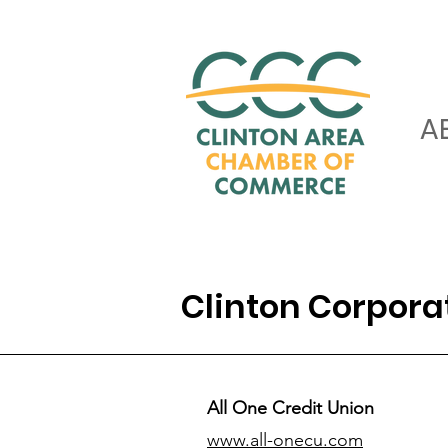
A
Clinton Corpor
All One Credit Union
www.all-onecu.com