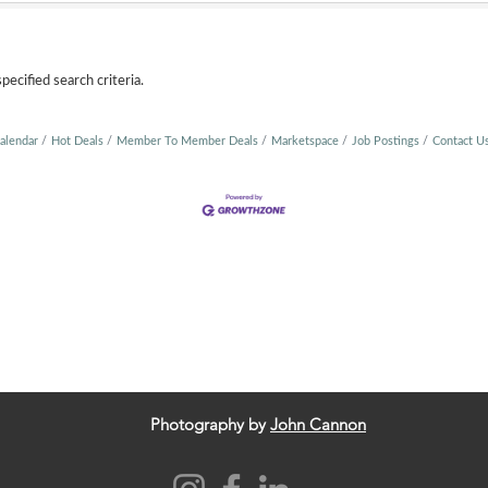
ecified search criteria.
alendar
Hot Deals
Member To Member Deals
Marketspace
Job Postings
Contact U
Photography by
John Cannon