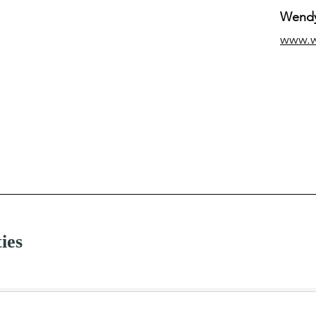
Wendy
www.
ties