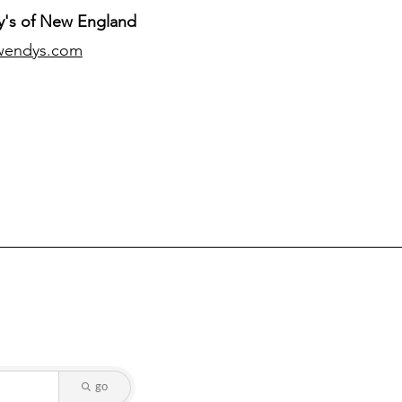
's of New England
wendys.com
go