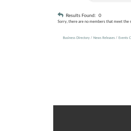
Results Found:
0
Sorry, there are no members that meet the sp
Business Directory
News Releases
Events C