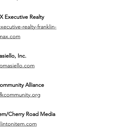
 Executive Realty
ecutive-realty-franklin-
max.com
siello, Inc.
pmasiello.com
ommunity Alliance
fkcommunity.org
tem/Cherry Road Media
lintonitem.com