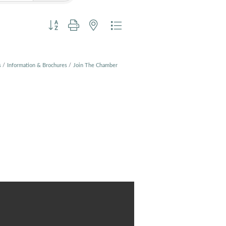
Button group with nested dropdown
s
Information & Brochures
Join The Chamber