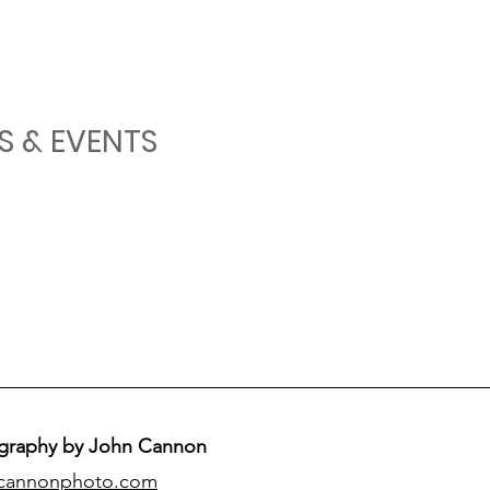
S & EVENTS
graphy by John Cannon
cannonphoto.com