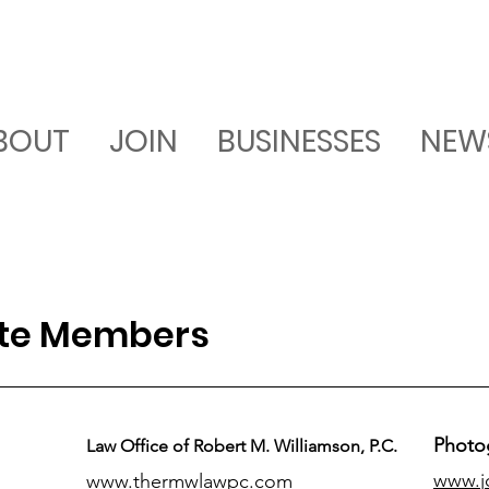
BOUT
JOIN
BUSINESSES
NEW
ate Members
Photo
Law Office of Robert M. Williamson, P.C.
www.j
www.thermwlawpc.com