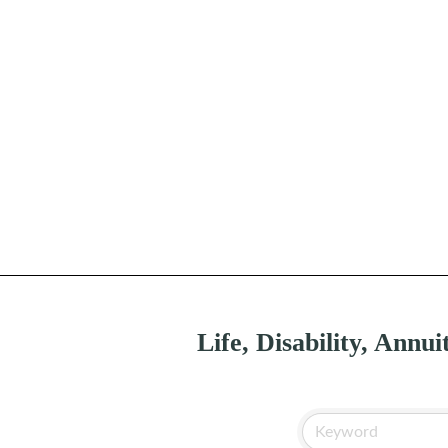
Life, Disability, Annui