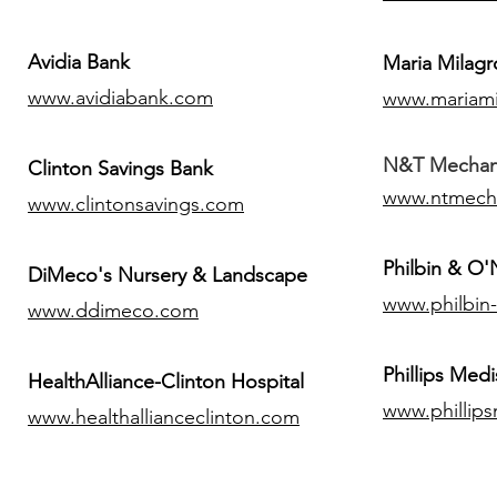
Avidia Bank
Maria Milagr
www.avidiabank.com
www.mariami
N&T Mechanic
Clinton Savings Bank
www.ntmech
www.clintonsavings.com
Philbin & O
DiMeco's Nursery & Landscape
www.philbin
www.ddimeco.com
​Phillips Medi
HealthAlliance-Clinton Hospital
www.phillip
www.healthallianceclinton.com