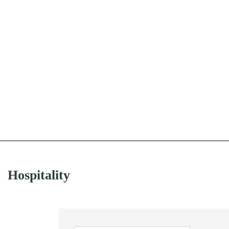
Hospitality