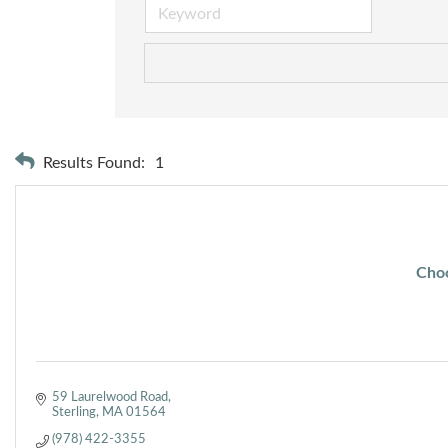
Results Found:
1
Choc
59 Laurelwood Road
Sterling
MA
01564
(978) 422-3355