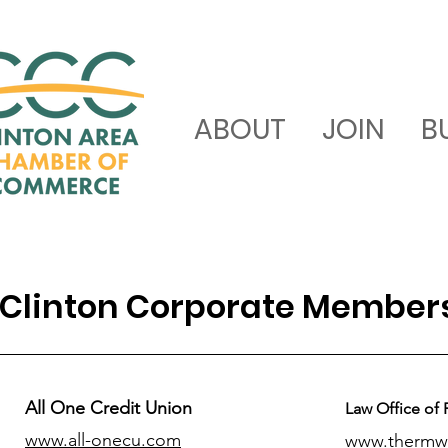
ABOUT
JOIN
B
Clinton Corporate Member
All One Credit Union
Law Office of 
www.all-onecu.com
www.thermw