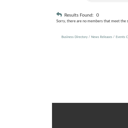
Results Found:
0
Sorry, there are no members that meet the sp
Business Directory
News Releases
Events C