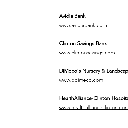
Avidia Bank
www.avidiabank.com
Clinton Savings Bank
www.clintonsavings.com
DiMeco's Nursery & Landsca
www.ddimeco.com
HealthAlliance-Clinton Hospita
www.healthallianceclinton.co