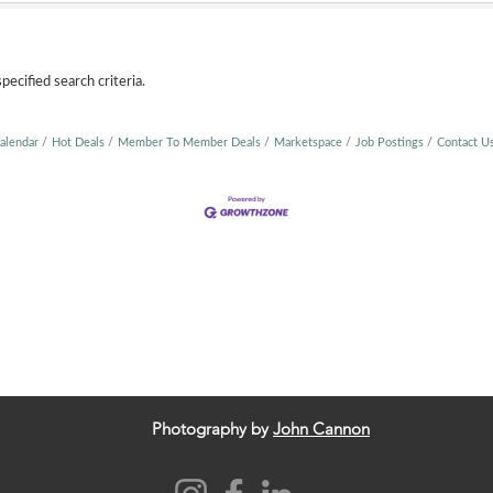
ecified search criteria.
alendar
Hot Deals
Member To Member Deals
Marketspace
Job Postings
Contact U
Photography by
John Cannon