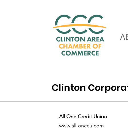
A
Clinton Corpor
All One Credit Union
www.all-onecu.com