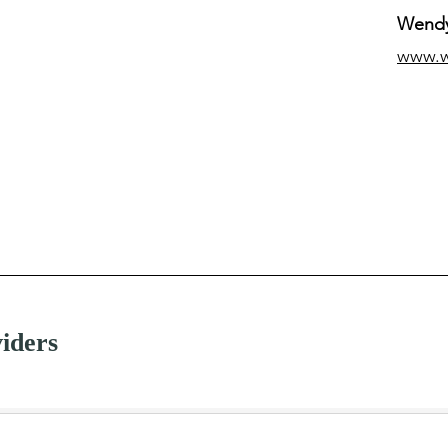
Wendy
www.
iders