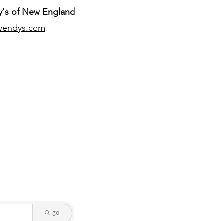
's of New England
wendys.com
go