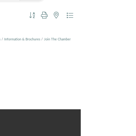
Button group with nested dropdown
s
Information & Brochures
Join The Chamber