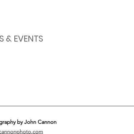
S & EVENTS
graphy by John Cannon
cannonphoto.com