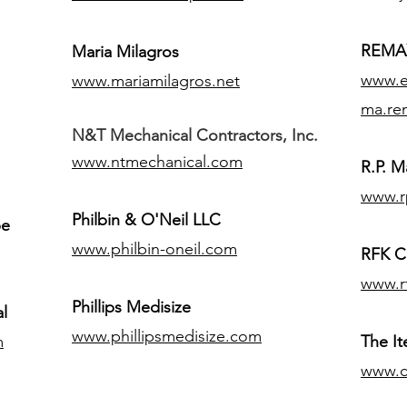
REMAX
Maria Milagros
www.ex
www.mariamilagros.net
ma.re
N&T Mechanical Contractors, Inc.
www.ntmechanical.com
R.P. Ma
www.r
Philbin & O'Neil LLC
pe
www.philbin-oneil.com
RFK C
www.r
​Phillips Medisize
l
www.phillipsmedisize.com
m
The I
www.c