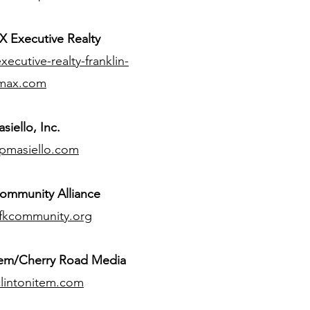
 Executive Realty
ecutive-realty-franklin-
max.com
siello, Inc.
pmasiello.com
ommunity Alliance
fkcommunity.org
tem/Cherry Road Media
lintonitem.com