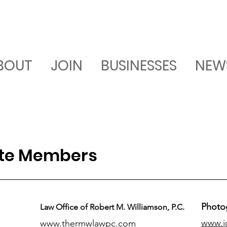
BOUT
JOIN
BUSINESSES
NEW
ate Members
Photo
Law Office of Robert M. Williamson, P.C.
www.j
www.thermwlawpc.com