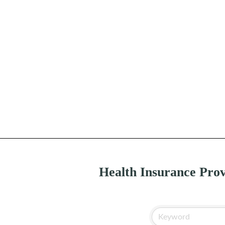
Health Insurance Prov