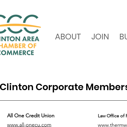
ABOUT
JOIN
B
Clinton Corporate Member
All One Credit Union
Law Office of 
www.all-onecu.com
www.thermw