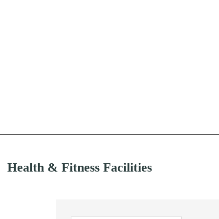
Health & Fitness Facilities