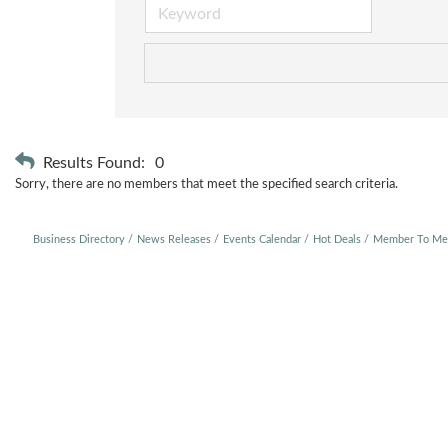
Results Found:
0
Sorry, there are no members that meet the specified search criteria.
Business Directory
News Releases
Events Calendar
Hot Deals
Member To Me