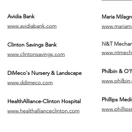
Avidia Bank
Maria Milagr
www.avidiabank.com
www.mariami
N&T Mechanic
Clinton Savings Bank
www.ntmech
www.clintonsavings.com
Philbin & O
DiMeco's Nursery & Landscape
www.philbin
www.ddimeco.com
​Phillips Medi
HealthAlliance-Clinton Hospital
www.phillip
www.healthallianceclinton.com