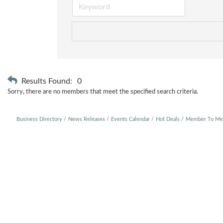
Results Found:
0
Sorry, there are no members that meet the specified search criteria.
Business Directory
News Releases
Events Calendar
Hot Deals
Member To Me