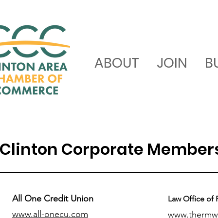
ABOUT
JOIN
B
Clinton Corporate Member
All One Credit Union
Law Office of 
www.all-onecu.com
www.thermw