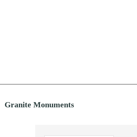
Granite Monuments