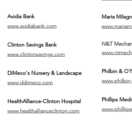
Avidia Bank
Maria Milagr
www.avidiabank.com
www.mariami
N&T Mechanic
Clinton Savings Bank
www.ntmech
www.clintonsavings.com
Philbin & O
DiMeco's Nursery & Landscape
www.philbin
www.ddimeco.com
​Phillips Medi
HealthAlliance-Clinton Hospital
www.phillip
www.healthallianceclinton.com