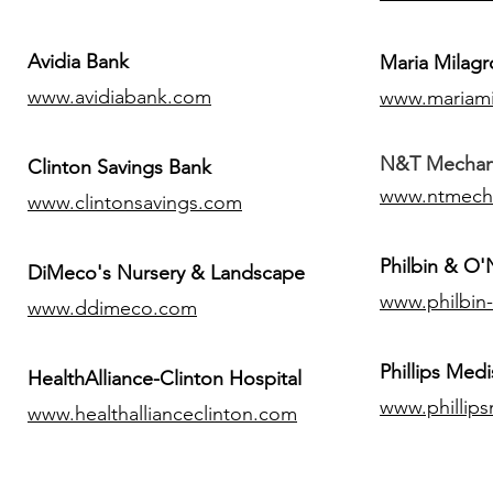
Avidia Bank
Maria Milagr
www.avidiabank.com
www.mariami
N&T Mechanic
Clinton Savings Bank
www.ntmech
www.clintonsavings.com
Philbin & O
DiMeco's Nursery & Landscape
www.philbin
www.ddimeco.com
​Phillips Medi
HealthAlliance-Clinton Hospital
www.phillip
www.healthallianceclinton.com