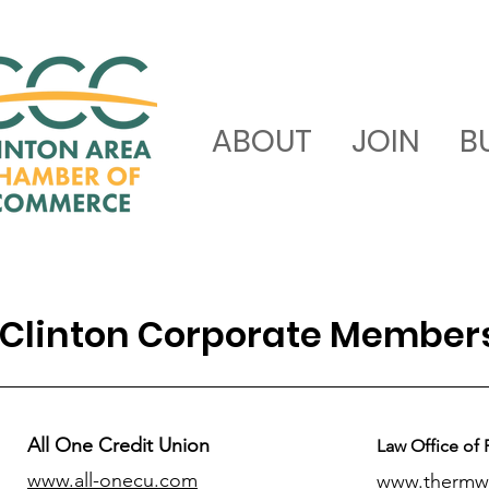
ABOUT
JOIN
B
Clinton Corporate Member
All One Credit Union
Law Office of 
www.all-onecu.com
www.thermw