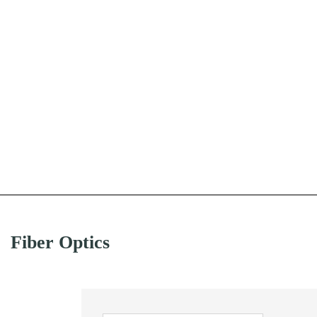
Fiber Optics