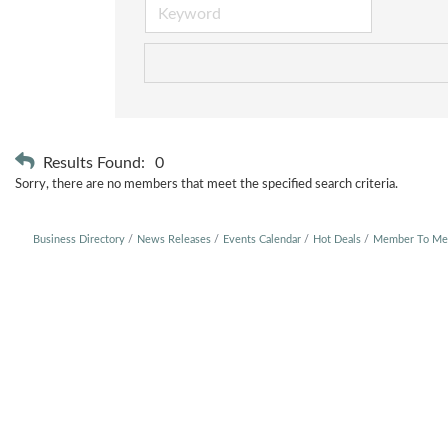
Results Found:
0
Sorry, there are no members that meet the specified search criteria.
Business Directory
News Releases
Events Calendar
Hot Deals
Member To Me