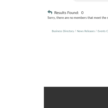
Results Found:
0
Sorry, there are no members that meet the sp
Business Directory
News Releases
Events C