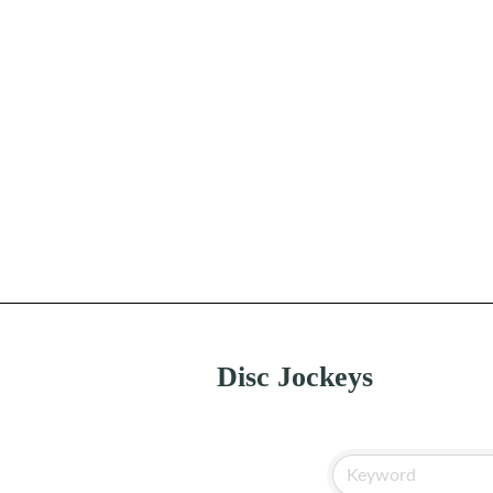
Disc Jockeys