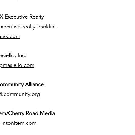
 Executive Realty
ecutive-realty-franklin-
max.com
siello, Inc.
pmasiello.com
ommunity Alliance
fkcommunity.org
tem/Cherry Road Media
lintonitem.com