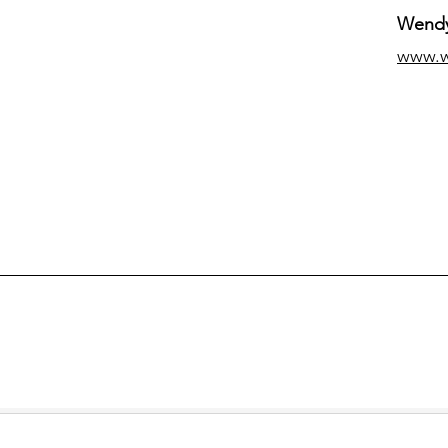
Wendy
www.