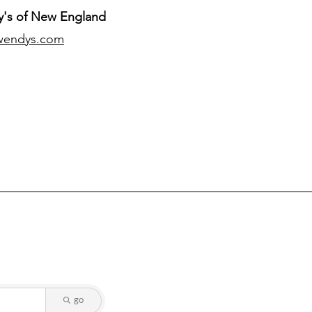
's of New England
wendys.com
go