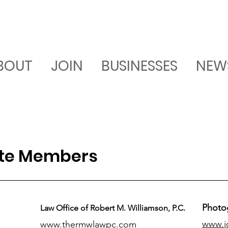
BOUT
JOIN
BUSINESSES
NEW
ate Members
Photo
Law Office of Robert M. Williamson, P.C.
www.j
www.thermwlawpc.com