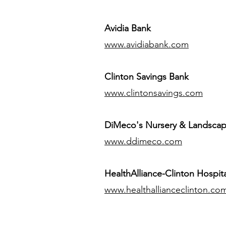
Avidia Bank
www.avidiabank.com
Clinton Savings Bank
www.clintonsavings.com
DiMeco's Nursery & Landsca
www.ddimeco.com
HealthAlliance-Clinton Hospita
www.healthallianceclinton.co