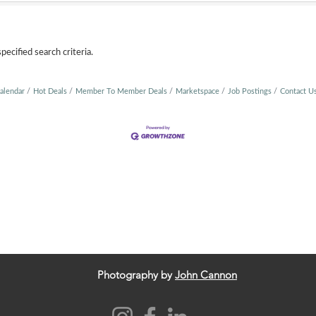
ecified search criteria.
alendar
Hot Deals
Member To Member Deals
Marketspace
Job Postings
Contact U
Photography by
John Cannon