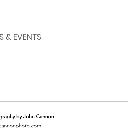
S & EVENTS
graphy by John Cannon
cannonphoto.com