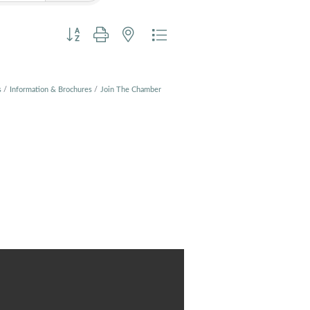
Button group with nested dropdown
s
Information & Brochures
Join The Chamber