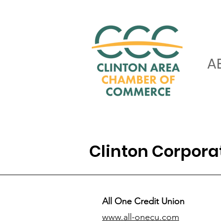
A
Clinton Corpor
All One Credit Union
www.all-onecu.com