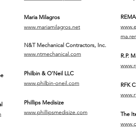
REMAX
Maria Milagros
www.ex
www.mariamilagros.net
ma.re
N&T Mechanical Contractors, Inc.
www.ntmechanical.com
R.P. Ma
www.r
Philbin & O'Neil LLC
pe
www.philbin-oneil.com
RFK C
www.r
​Phillips Medisize
l
www.phillipsmedisize.com
m
The I
www.c