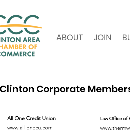
ABOUT
JOIN
B
Clinton Corporate Member
All One Credit Union
Law Office of 
www.all-onecu.com
www.thermw