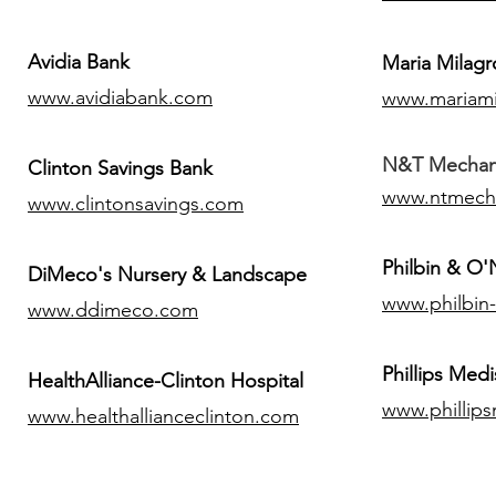
Avidia Bank
Maria Milagr
www.avidiabank.com
www.mariami
N&T Mechanic
Clinton Savings Bank
www.ntmech
www.clintonsavings.com
Philbin & O
DiMeco's Nursery & Landscape
www.philbin
www.ddimeco.com
​Phillips Medi
HealthAlliance-Clinton Hospital
www.phillip
www.healthallianceclinton.com