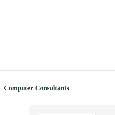
Computer Consultants