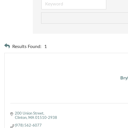
Results Found:
1
Bry
200 Union Street
Clinton
MA
01510-2938
(978) 562-6077