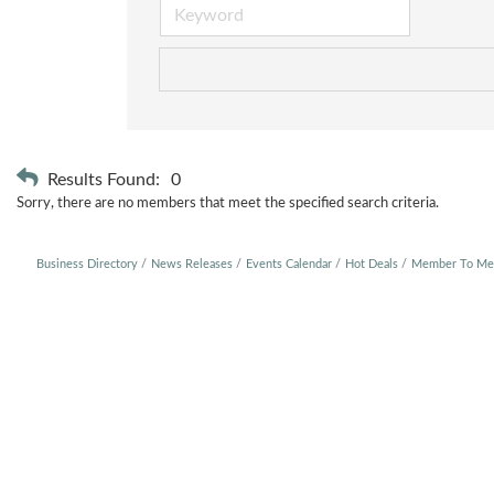
Results Found:
0
Sorry, there are no members that meet the specified search criteria.
Business Directory
News Releases
Events Calendar
Hot Deals
Member To Me