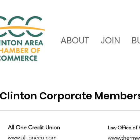
ABOUT
JOIN
B
Clinton Corporate Member
All One Credit Union
Law Office of 
www.all-onecu.com
www.thermw