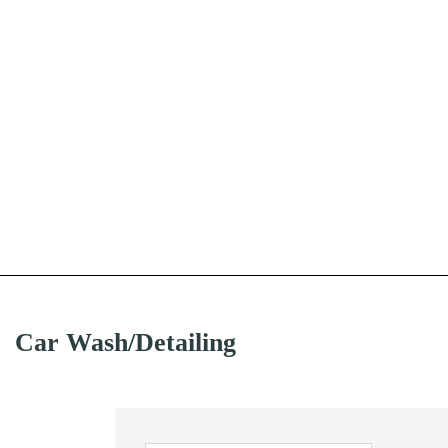
Car Wash/Detailing