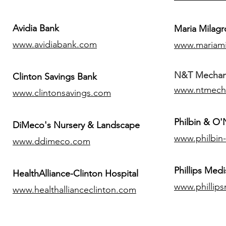
Avidia Bank
Maria Milagr
www.avidiabank.com
www.mariami
N&T Mechanic
Clinton Savings Bank
www.ntmech
www.clintonsavings.com
Philbin & O
DiMeco's Nursery & Landscape
www.philbin
www.ddimeco.com
​Phillips Medi
HealthAlliance-Clinton Hospital
www.phillip
www.healthallianceclinton.com