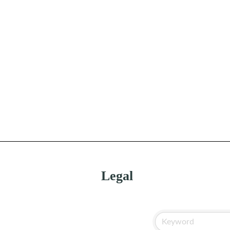
Legal