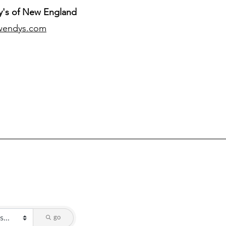
's of New England
wendys.com
go