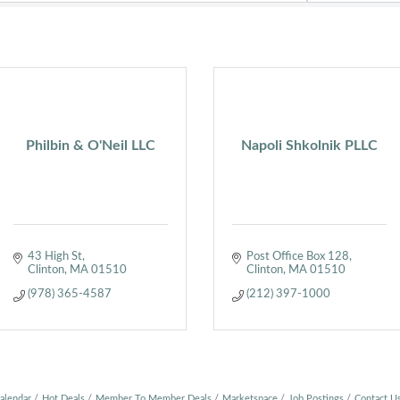
Philbin & O'Neil LLC
Napoli Shkolnik PLLC
43 High St
Post Office Box 128
Clinton
MA
01510
Clinton
MA
01510
(978) 365-4587
(212) 397-1000
alendar
Hot Deals
Member To Member Deals
Marketspace
Job Postings
Contact U