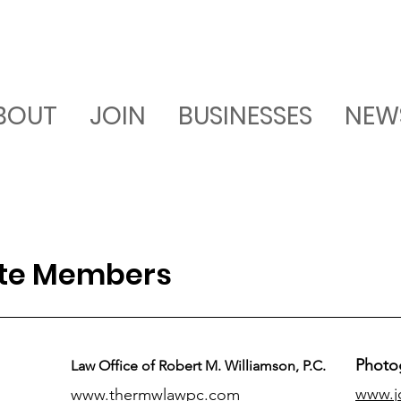
BOUT
JOIN
BUSINESSES
NEW
ate Members
Photo
Law Office of Robert M. Williamson, P.C.
www.j
www.thermwlawpc.com