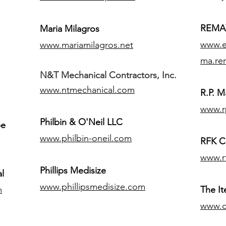
REMAX
Maria Milagros
www.ex
www.mariamilagros.net
ma.re
N&T Mechanical Contractors, Inc.
www.ntmechanical.com
R.P. Ma
www.r
Philbin & O'Neil LLC
pe
www.philbin-oneil.com
RFK C
www.r
​Phillips Medisize
l
www.phillipsmedisize.com
m
The I
www.c