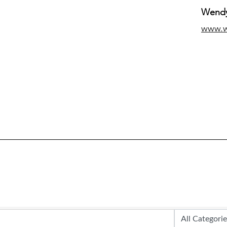
Wendy
www.