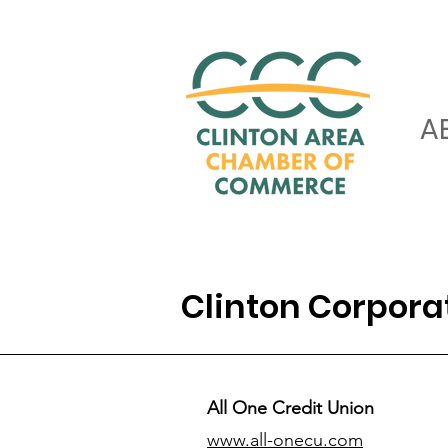
A
Clinton Corpor
All One Credit Union
www.all-onecu.com