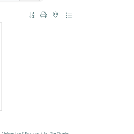
Button group with nested dropdown
s
Information & Brochures
Join The Chamber