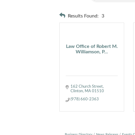
Results Found:
3
Law Office of Robert M.
Williamson, P...
162 Church Street
Clinton
MA
01510
(978) 660-2363
Business Directory
News Releases
Events C