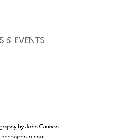
S & EVENTS
graphy by John Cannon
cannonphoto.com