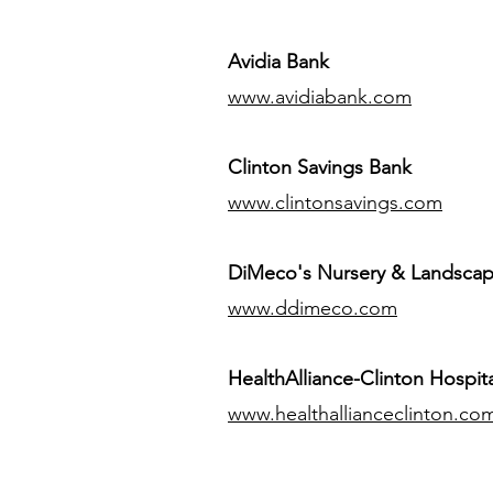
Avidia Bank
www.avidiabank.com
Clinton Savings Bank
www.clintonsavings.com
DiMeco's Nursery & Landsca
www.ddimeco.com
HealthAlliance-Clinton Hospita
www.healthallianceclinton.co