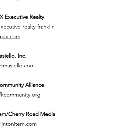
 Executive Realty
ecutive-realty-franklin-
max.com
siello, Inc.
pmasiello.com
ommunity Alliance
fkcommunity.org
tem/Cherry Road Media
lintonitem.com