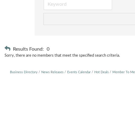
Results Found:
0
Sorry, there are no members that meet the specified search criteria.
Business Directory
News Releases
Events Calendar
Hot Deals
Member To Me