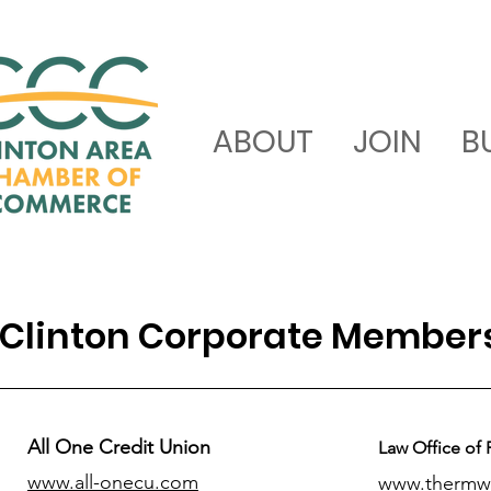
ABOUT
JOIN
B
Clinton Corporate Member
All One Credit Union
Law Office of 
www.all-onecu.com
www.thermw