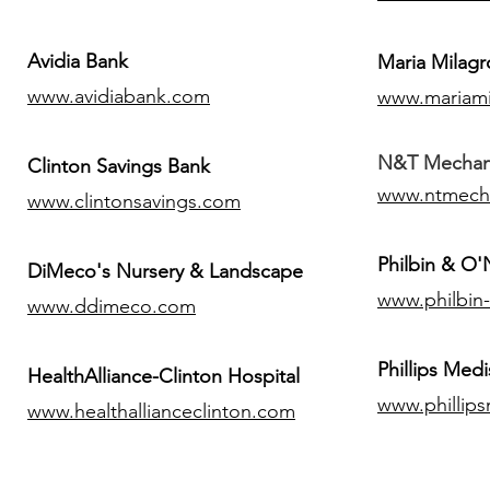
Avidia Bank
Maria Milagr
www.avidiabank.com
www.mariami
N&T Mechanic
Clinton Savings Bank
www.ntmech
www.clintonsavings.com
Philbin & O
DiMeco's Nursery & Landscape
www.philbin
www.ddimeco.com
​Phillips Medi
HealthAlliance-Clinton Hospital
www.phillip
www.healthallianceclinton.com