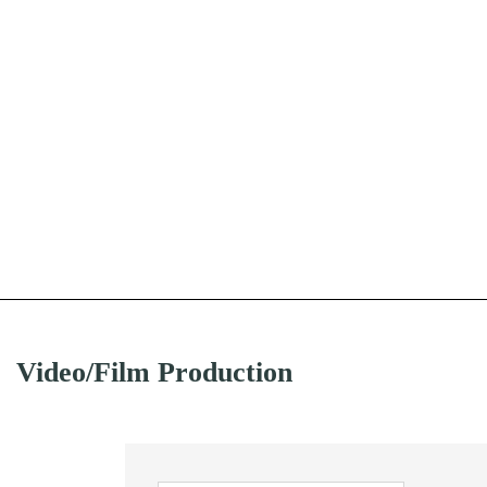
Video/Film Production