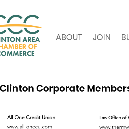
ABOUT
JOIN
B
Clinton Corporate Member
All One Credit Union
Law Office of 
www.all-onecu.com
www.thermw