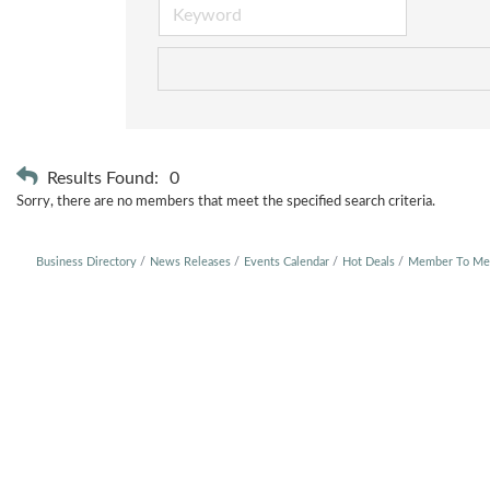
Results Found:
0
Sorry, there are no members that meet the specified search criteria.
Business Directory
News Releases
Events Calendar
Hot Deals
Member To Me