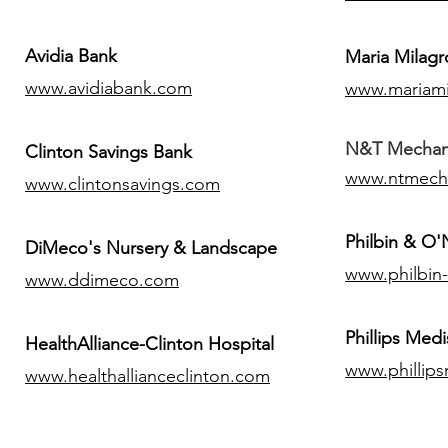
Avidia Bank
Maria Milagr
www.avidiabank.com
www.mariami
N&T Mechanic
Clinton Savings Bank
www.ntmech
www.clintonsavings.com
Philbin & O
DiMeco's Nursery & Landscape
www.philbin
www.ddimeco.com
​Phillips Medi
HealthAlliance-Clinton Hospital
www.phillip
www.healthallianceclinton.com