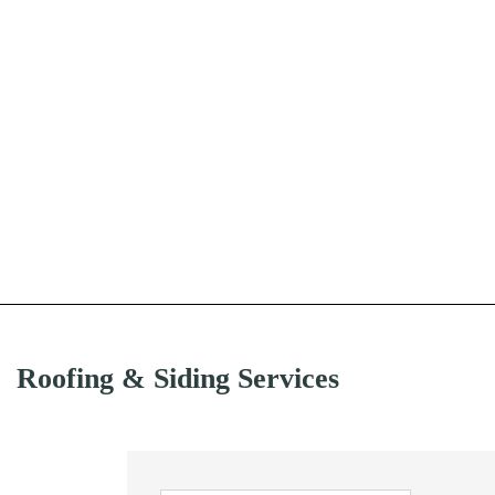
Roofing & Siding Services