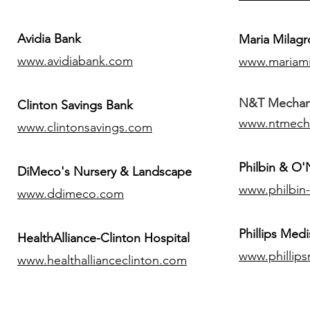
Avidia Bank
Maria Milagr
www.avidiabank.com
www.mariami
N&T Mechanic
Clinton Savings Bank
www.ntmech
www.clintonsavings.com
Philbin & O
DiMeco's Nursery & Landscape
www.philbin
www.ddimeco.com
​Phillips Medi
HealthAlliance-Clinton Hospital
www.phillip
www.healthallianceclinton.com