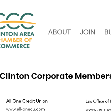
ABOUT
JOIN
B
Clinton Corporate Member
All One Credit Union
Law Office of 
www.all-onecu.com
www.thermw