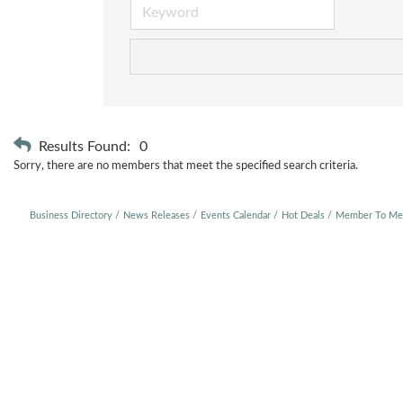
Results Found:
0
Sorry, there are no members that meet the specified search criteria.
Business Directory
News Releases
Events Calendar
Hot Deals
Member To Me