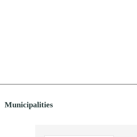
Municipalities