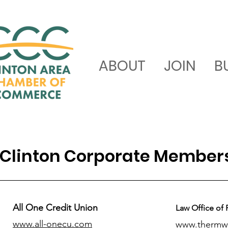
ABOUT
JOIN
B
Clinton Corporate Member
All One Credit Union
Law Office of 
www.all-onecu.com
www.thermw