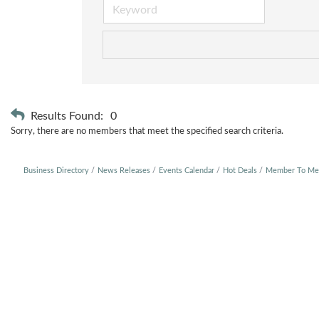
Results Found:
0
Sorry, there are no members that meet the specified search criteria.
Business Directory
News Releases
Events Calendar
Hot Deals
Member To Me