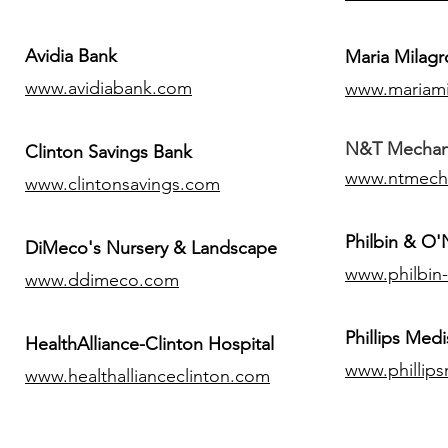
Avidia Bank
Maria Milagr
www.avidiabank.com
www.mariami
N&T Mechanic
Clinton Savings Bank
www.ntmech
www.clintonsavings.com
Philbin & O
DiMeco's Nursery & Landscape
www.philbin
www.ddimeco.com
​Phillips Medi
HealthAlliance-Clinton Hospital
www.phillip
www.healthallianceclinton.com