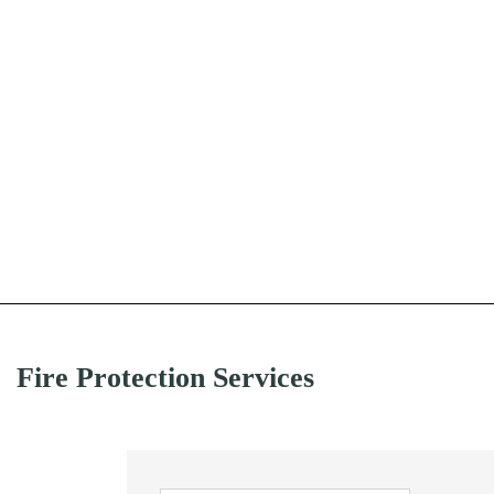
Fire Protection Services