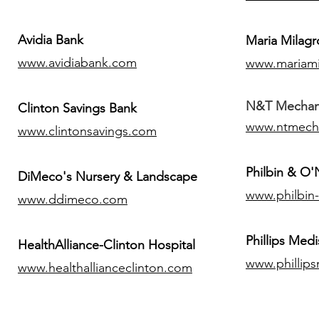
Avidia Bank
Maria Milagr
www.avidiabank.com
www.mariami
N&T Mechanic
Clinton Savings Bank
www.ntmech
www.clintonsavings.com
Philbin & O
DiMeco's Nursery & Landscape
www.philbin
www.ddimeco.com
​Phillips Medi
HealthAlliance-Clinton Hospital
www.phillip
www.healthallianceclinton.com