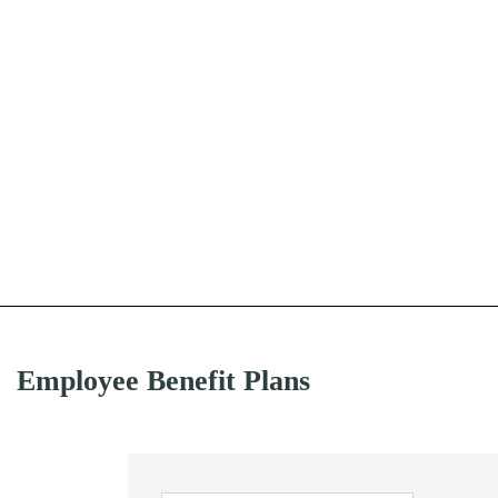
Employee Benefit Plans