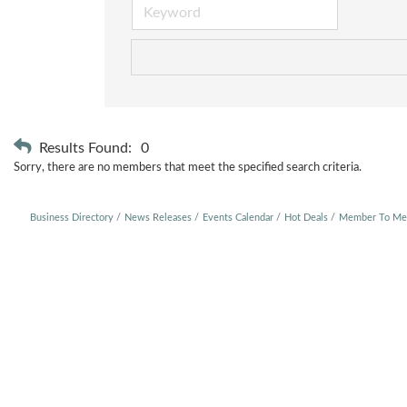
Results Found:
0
Sorry, there are no members that meet the specified search criteria.
Business Directory
News Releases
Events Calendar
Hot Deals
Member To Me