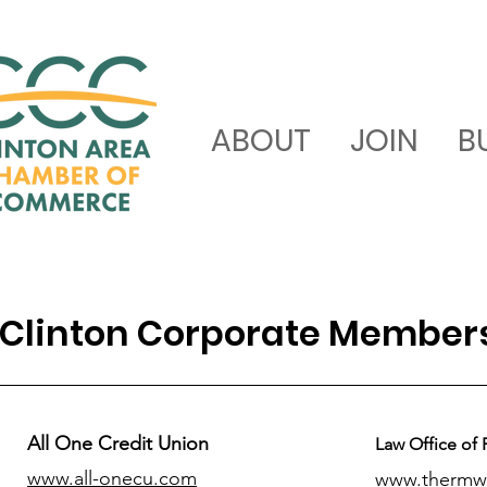
ABOUT
JOIN
B
Clinton Corporate Member
All One Credit Union
Law Office of 
www.all-onecu.com
www.thermw