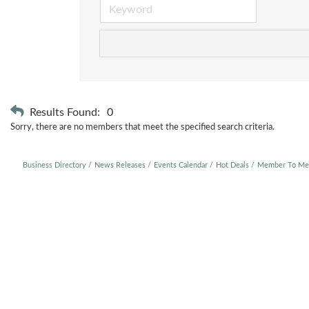
Results Found:
0
Sorry, there are no members that meet the specified search criteria.
Business Directory
News Releases
Events Calendar
Hot Deals
Member To Me