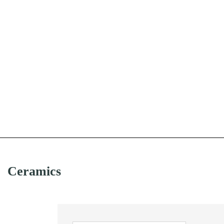
Ceramics