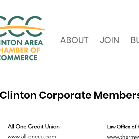
ABOUT
JOIN
B
Clinton Corporate Member
All One Credit Union
Law Office of 
www.all-onecu.com
www.thermw