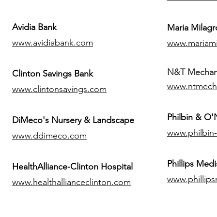
Avidia Bank
Maria Milagr
www.avidiabank.com
www.mariami
N&T Mechanic
Clinton Savings Bank
www.ntmech
www.clintonsavings.com
Philbin & O
DiMeco's Nursery & Landscape
www.philbin
www.ddimeco.com
​Phillips Medi
HealthAlliance-Clinton Hospital
www.phillip
www.healthallianceclinton.com