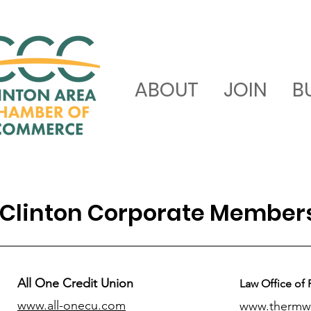
ABOUT
JOIN
B
Clinton Corporate Member
All One Credit Union
Law Office of 
www.all-onecu.com
www.thermw