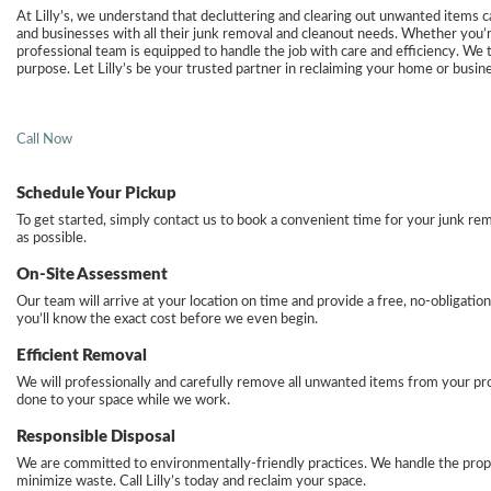
At Lilly’s, we understand that decluttering and clearing out unwanted items
and businesses with all their junk removal and cleanout needs. Whether you’re 
professional team is equipped to handle the job with care and efficiency. We ta
purpose. Let Lilly’s be your trusted partner in reclaiming your home or busin
Call Now
Schedule Your Pickup
To get started, simply contact us to book a convenient time for your junk re
as possible.
On-Site Assessment
Our team will arrive at your location on time and provide a free, no-obligati
you’ll know the exact cost before we even begin.
Efficient Removal
We will professionally and carefully remove all unwanted items from your pro
done to your space while we work.
Responsible Disposal
We are committed to environmentally-friendly practices. We handle the proper
minimize waste. Call Lilly’s today and reclaim your space.