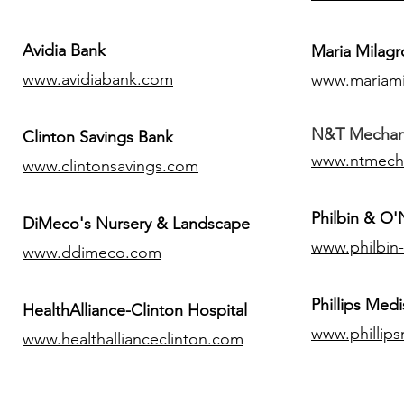
Avidia Bank
Maria Milagr
www.avidiabank.com
www.mariami
N&T Mechanic
Clinton Savings Bank
www.ntmech
www.clintonsavings.com
Philbin & O
DiMeco's Nursery & Landscape
www.philbin
www.ddimeco.com
​Phillips Medi
HealthAlliance-Clinton Hospital
www.phillip
www.healthallianceclinton.com