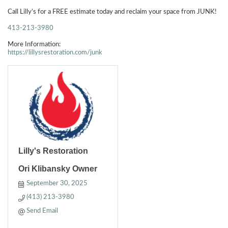
Call Lilly’s for a FREE estimate today and reclaim your space from JUNK!
413-213-3980
More Information:
https://lillysrestoration.com/junk
Lilly's Restoration
Ori Klibansky Owner
September 30, 2025
(413) 213-3980
Send Email