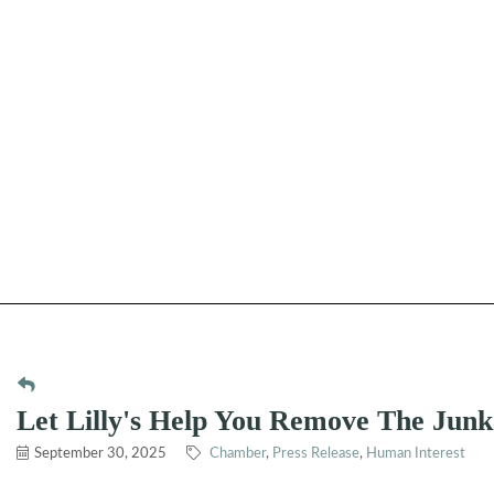
Let Lilly's Help You Remove The Jun
September 30, 2025
Chamber
Press Release
Human Interest