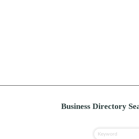
Business Directory Se