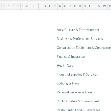
B
C
D
E
F
G
H
I
J
K
L
M
N
O
P
Q
R
S
T
U
V
W
X
Arts, Culture & Entertainment
Business & Professional Services
Construction Equipment & Contractor
Finance & Insurance
Health Care
Industrial Supplies & Services
Lodging & Travel
Personal Services & Care
Public Utilities & Environment
Restaurants, Food & Beverages