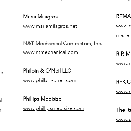
REMAX
Maria Milagros
www.ex
www.mariamilagros.net
ma.re
N&T Mechanical Contractors, Inc.
www.ntmechanical.com
R.P. Ma
www.r
Philbin & O'Neil LLC
pe
www.philbin-oneil.com
RFK C
www.r
​Phillips Medisize
l
www.phillipsmedisize.com
m
The I
www.c