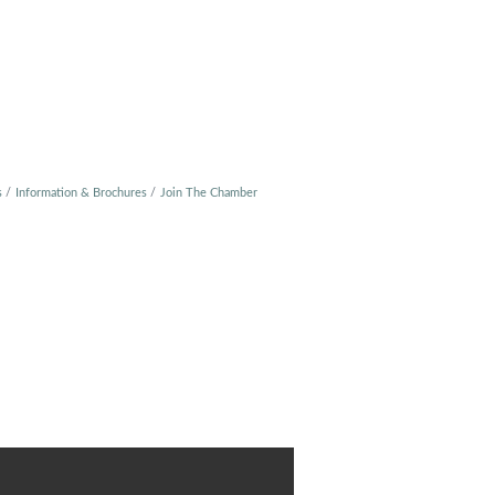
s
Information & Brochures
Join The Chamber