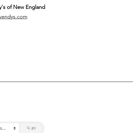
's of New England
wendys.com
go