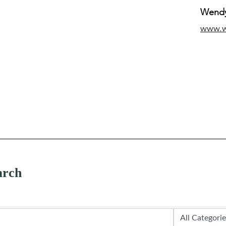
Wendy
www.
arch