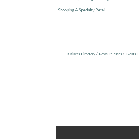
Shopping & Specialty Retail
Business Directory
News Releases
Events C