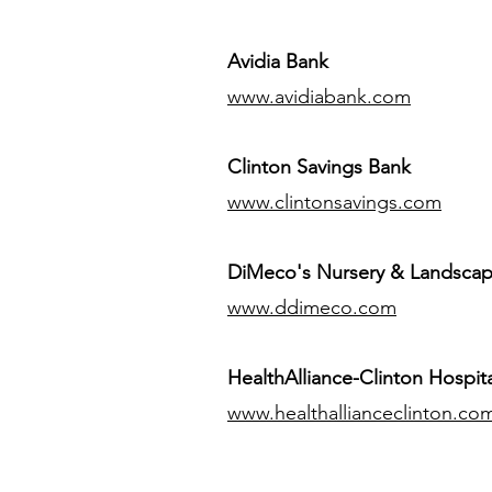
Avidia Bank
www.avidiabank.com
Clinton Savings Bank
www.clintonsavings.com
DiMeco's Nursery & Landsca
www.ddimeco.com
HealthAlliance-Clinton Hospita
www.healthallianceclinton.co