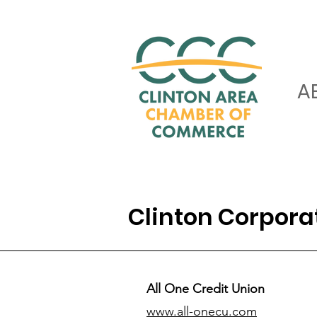
A
Clinton Corpor
All One Credit Union
www.all-onecu.com