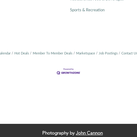
Sports & Recreation
alendar
Hot Deals
Member To Member Deals
Marketspace
Job Postings
Contact U
Photography by
John Cannon