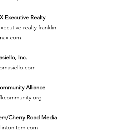
 Executive Realty
ecutive-realty-franklin-
max.com
siello, Inc.
pmasiello.com
ommunity Alliance
fkcommunity.org
tem/Cherry Road Media
lintonitem.com