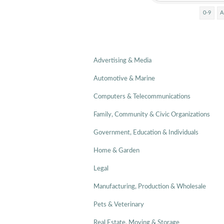
0-9
A
Advertising & Media
Automotive & Marine
Computers & Telecommunications
Family, Community & Civic Organizations
Government, Education & Individuals
Home & Garden
Legal
Manufacturing, Production & Wholesale
Pets & Veterinary
Real Estate, Moving & Storage