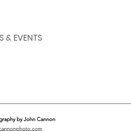
S & EVENTS
graphy by John Cannon
cannonphoto.com