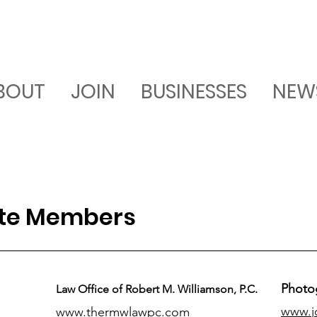
BOUT
JOIN
BUSINESSES
NEW
ate Members
Photo
Law Office of Robert M. Williamson, P.C.
www.j
www.thermwlawpc.com