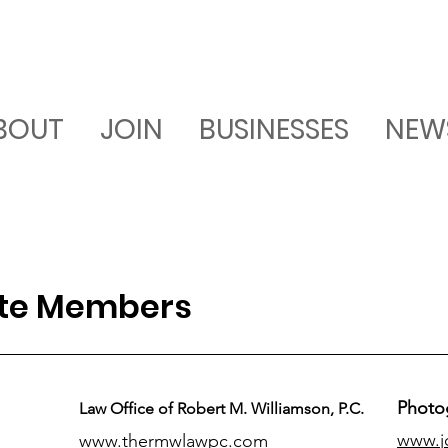
BOUT
JOIN
BUSINESSES
NEW
ate Members
Photo
Law Office of Robert M. Williamson, P.C.
www.j
www.thermwlawpc.com