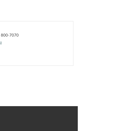
) 800-7070
l