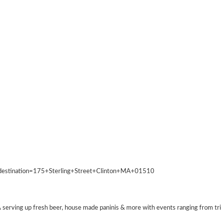
&destination=175+Sterling+Street+Clinton+MA+01510
erving up fresh beer, house made paninis & more with events ranging from trivia