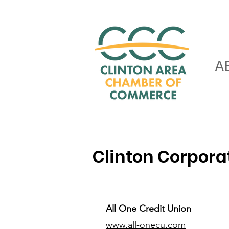
A
Clinton Corpor
All One Credit Union
www.all-onecu.com