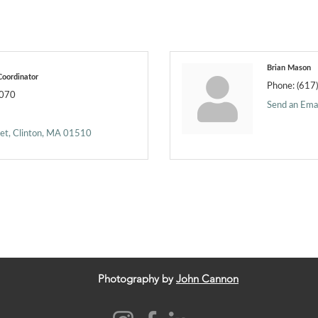
Brian Mason
oordinator
Phone:
(617
7070
Send an Emai
eet
Clinton
MA
01510
Photography by
John Cannon