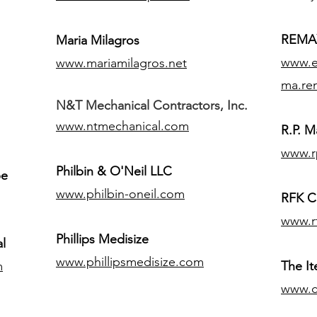
REMAX
Maria Milagros
www.ex
www.mariamilagros.net
ma.re
N&T Mechanical Contractors, Inc.
www.ntmechanical.com
R.P. Ma
www.r
Philbin & O'Neil LLC
pe
www.philbin-oneil.com
RFK C
www.r
​Phillips Medisize
l
www.phillipsmedisize.com
m
The I
www.c