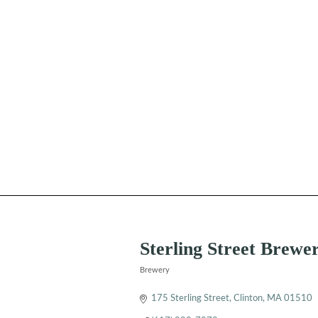
Sterling Street Brewe
Brewery
Categories
175 Sterling Street
Clinton
MA
01510