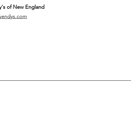
's of New England
wendys.com