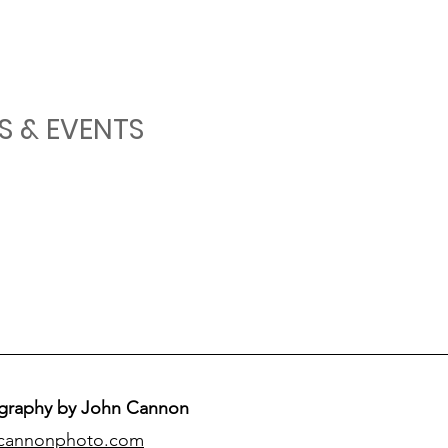
S & EVENTS
graphy by John Cannon
cannonphoto.com