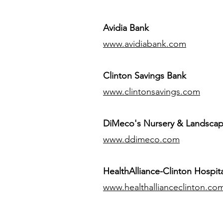
Avidia Bank
www.avidiabank.com
Clinton Savings Bank
www.clintonsavings.com
DiMeco's Nursery & Landsca
www.ddimeco.com
HealthAlliance-Clinton Hospita
www.healthallianceclinton.co