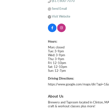
(617) 800-7070
Send Email
Visit Website
Hours:
Mon: closed
Tue: 3-9pm
Wed: 3-9pm
Thu: 3-9pm
Fri: 12-10pm
Sat: 12-10pm
Sun: 12-7pm
Driving Directions:
https://www.google.com/maps/dir/?api=1
About Us
Brewery and Taproom located in Clinton, MA s
craft & workout classes plus more!