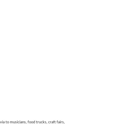
 to musicians, food trucks, craft fairs,