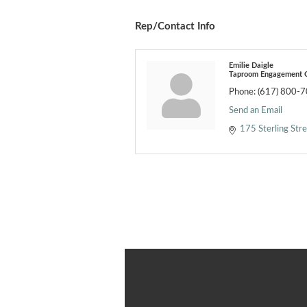
Rep/Contact Info
Emilie Daigle
Taproom Engagement C
Phone:
(617) 800-
Send an Email
175 Sterling Str