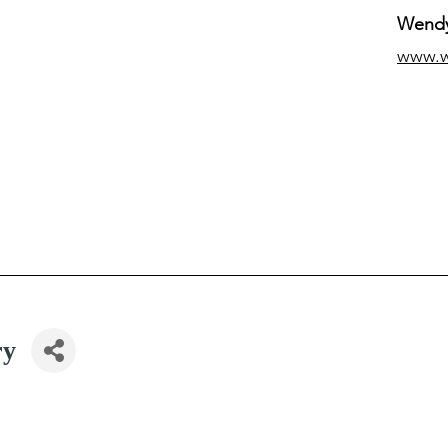
Wendy
www.
ry