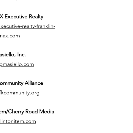
 Executive Realty
ecutive-realty-franklin-
max.com
siello, Inc.
pmasiello.com
ommunity Alliance
fkcommunity.org
tem/Cherry Road Media
lintonitem.com