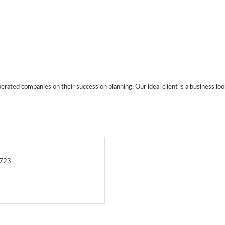
ated companies on their succession planning. Our ideal client is a business look
0723