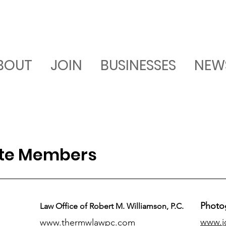
BOUT
JOIN
BUSINESSES
NEW
ate Members
Photo
Law Office of Robert M. Williamson, P.C.
www.j
www.thermwlawpc.com