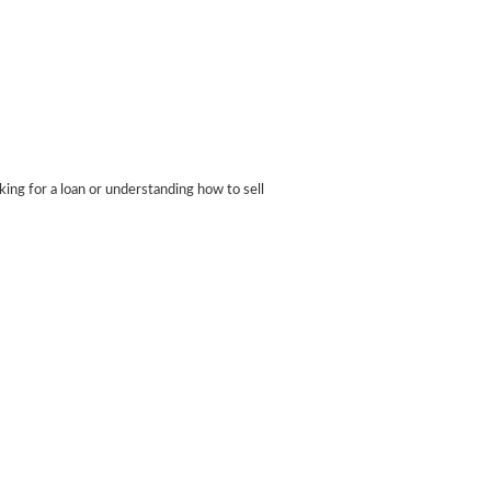
ing for a loan or understanding how to sell