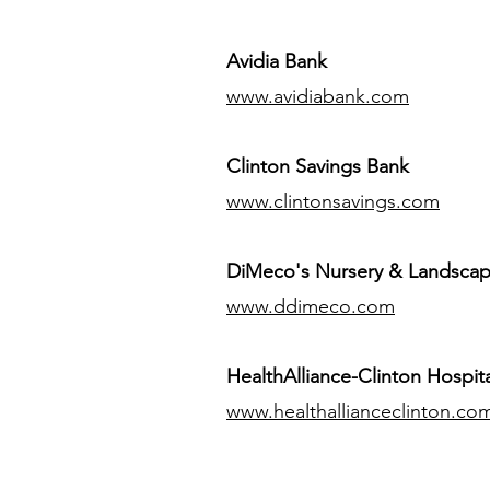
Avidia Bank
www.avidiabank.com
Clinton Savings Bank
www.clintonsavings.com
DiMeco's Nursery & Landsca
www.ddimeco.com
HealthAlliance-Clinton Hospita
www.healthallianceclinton.co