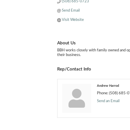
(508) 685-0723
Send Email
Visit Website
About Us
BBH works closely with family owned and oper
their business.
Rep/Contact Info
Andrew Harrod
Phone:
(508) 685-
Send an Email