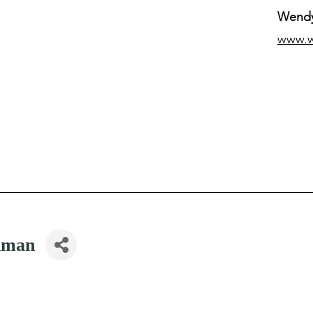
Wendy
www.
iman