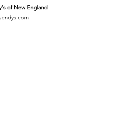
's of New England
wendys.com