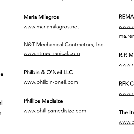
REMAX
Maria Milagros
www.ex
www.mariamilagros.net
ma.re
N&T Mechanical Contractors, Inc.
www.ntmechanical.com
R.P. Ma
www.r
Philbin & O'Neil LLC
pe
www.philbin-oneil.com
RFK C
www.r
​Phillips Medisize
l
www.phillipsmedisize.com
m
The I
www.c