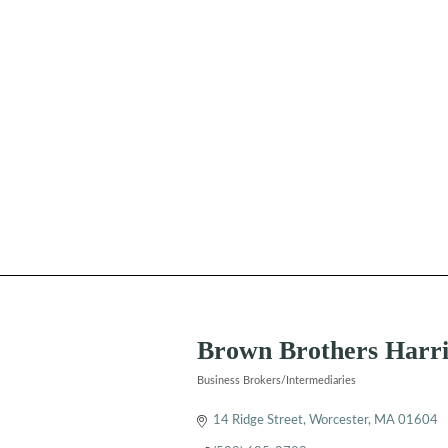
Brown Brothers Harr
Business Brokers/Intermediaries
Categories
14 Ridge Street
Worcester
MA
01604