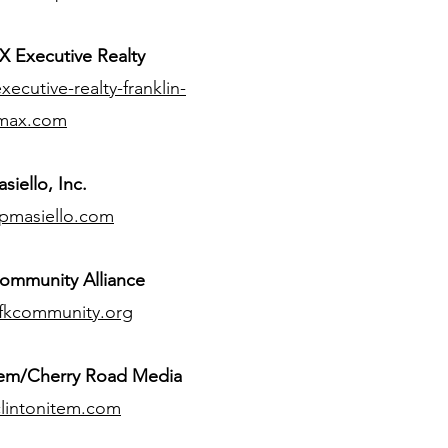
 Executive Realty
ecutive-realty-franklin-
max.com
siello, Inc.
pmasiello.com
ommunity Alliance
fkcommunity.org
tem/Cherry Road Media
lintonitem.com