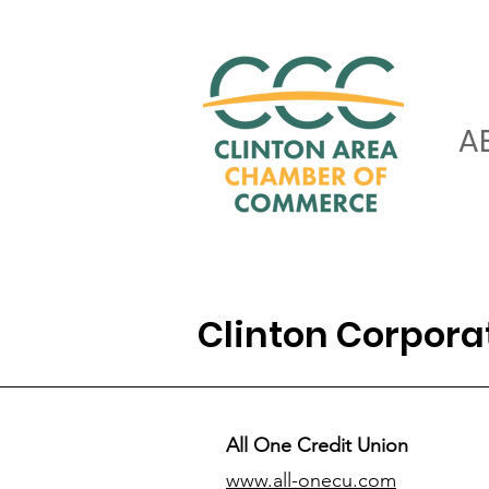
A
Clinton Corpor
All One Credit Union
www.all-onecu.com