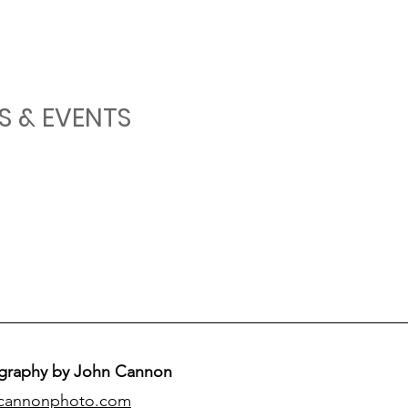
S & EVENTS
graphy by John Cannon
cannonphoto.com