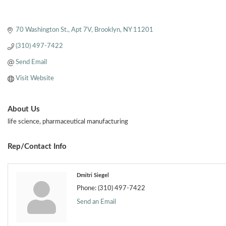
70 Washington St.
Apt 7V
Brooklyn
NY
11201
(310) 497-7422
Send Email
Visit Website
About Us
life science, pharmaceutical manufacturing
Rep/Contact Info
Dmitri Siegel
Phone:
(310) 497-7422
Send an Email