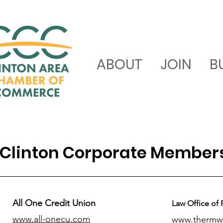
ABOUT
JOIN
B
Clinton Corporate Member
All One Credit Union
Law Office of 
www.all-onecu.com
www.thermw