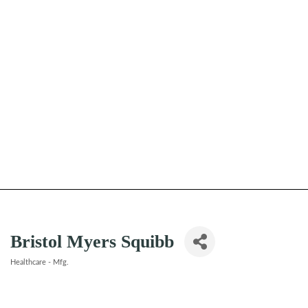
Bristol Myers Squibb
Healthcare - Mfg.
Categories