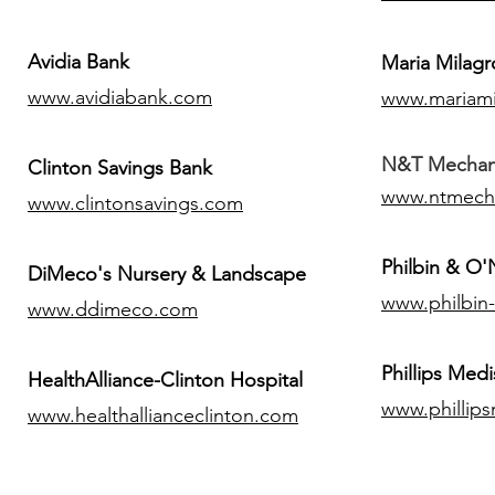
Avidia Bank
Maria Milagr
www.avidiabank.com
www.mariami
N&T Mechanic
Clinton Savings Bank
www.ntmech
www.clintonsavings.com
Philbin & O
DiMeco's Nursery & Landscape
www.philbin
www.ddimeco.com
​Phillips Medi
HealthAlliance-Clinton Hospital
www.phillip
www.healthallianceclinton.com