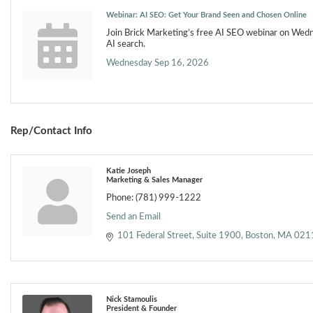
Webinar: AI SEO: Get Your Brand Seen and Chosen Online
Join Brick Marketing’s free AI SEO webinar on Wed
AI search.
Wednesday Sep 16, 2026
Rep/Contact Info
Katie Joseph
Marketing & Sales Manager
Phone:
(781) 999-1222
Send an Email
101 Federal Street
Suite 1900
Boston
MA
021
Nick Stamoulis
President & Founder