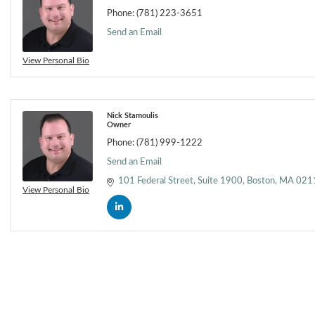
Phone:
(781) 223-3651
Send an Email
View Personal Bio
Nick Stamoulis
Owner
Phone:
(781) 999-1222
Send an Email
101 Federal Street
Suite 1900
Boston
MA
021
View Personal Bio