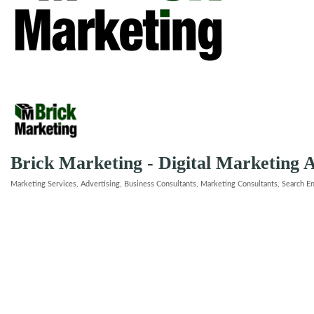
Brick Marketing - Digital Marketing 
Marketing Services
Advertising
Business Consultants
Marketing Consultants
Search E
Categories