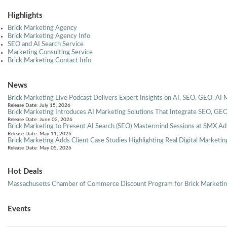
Highlights
Brick Marketing Agency
Brick Marketing Agency Info
SEO and AI Search Service
Marketing Consulting Service
Brick Marketing Contact Info
News
Brick Marketing Live Podcast Delivers Expert Insights on AI, SEO, GEO, AI 
Release Date: July 15, 2026
Brick Marketing Introduces AI Marketing Solutions That Integrate SEO, GEO
Release Date: June 02, 2026
Brick Marketing to Present AI Search (SEO) Mastermind Sessions at SMX A
Release Date: May 11, 2026
Brick Marketing Adds Client Case Studies Highlighting Real Digital Marketin
Release Date: May 05, 2026
Hot Deals
Massachusetts Chamber of Commerce Discount Program for Brick Marketi
Events