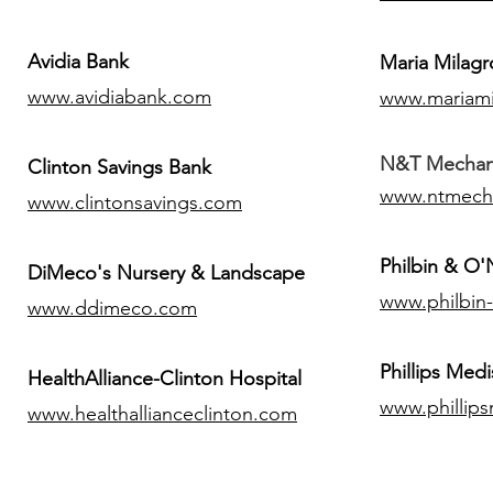
Avidia Bank
Maria Milagr
www.avidiabank.com
www.mariami
N&T Mechanic
Clinton Savings Bank
www.ntmech
www.clintonsavings.com
Philbin & O
DiMeco's Nursery & Landscape
www.philbin
www.ddimeco.com
​Phillips Medi
HealthAlliance-Clinton Hospital
www.phillip
www.healthallianceclinton.com