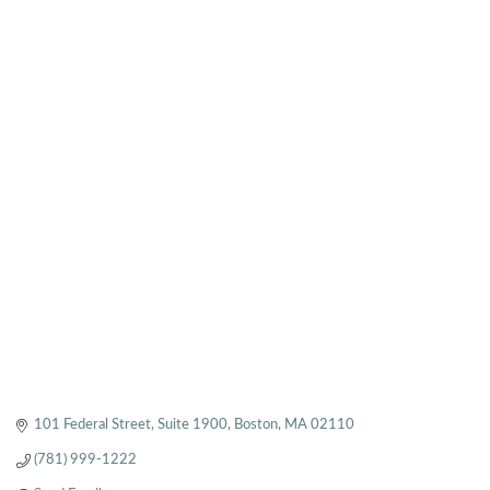
101 Federal Street
Suite 1900
Boston
MA
02110
(781) 999-1222