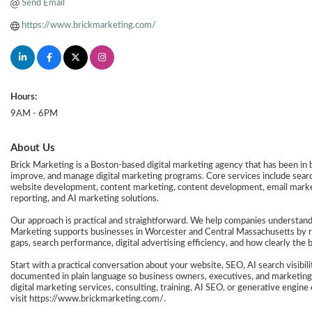
Send Email
https://www.brickmarketing.com/
Hours:
9AM - 6PM
About Us
Brick Marketing is a Boston-based digital marketing agency that has been in
improve, and manage digital marketing programs. Core services include search
website development, content marketing, content development, email marketin
reporting, and AI marketing solutions.
Our approach is practical and straightforward. We help companies understand
Marketing supports businesses in Worcester and Central Massachusetts by rev
gaps, search performance, digital advertising efficiency, and how clearly the 
Start with a practical conversation about your website, SEO, AI search visibil
documented in plain language so business owners, executives, and marketing
digital marketing services, consulting, training, AI SEO, or generative engi
visit https://www.brickmarketing.com/.