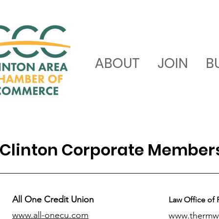
ABOUT
JOIN
B
Clinton Corporate Member
All One Credit Union
Law Office of 
www.all-onecu.com
www.thermw