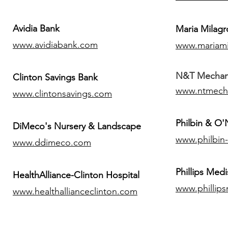
Avidia Bank
Maria Milagr
www.avidiabank.com
www.mariami
N&T Mechanic
Clinton Savings Bank
www.ntmech
www.clintonsavings.com
Philbin & O
DiMeco's Nursery & Landscape
www.philbin
www.ddimeco.com
​Phillips Medi
HealthAlliance-Clinton Hospital
www.phillip
www.healthallianceclinton.com