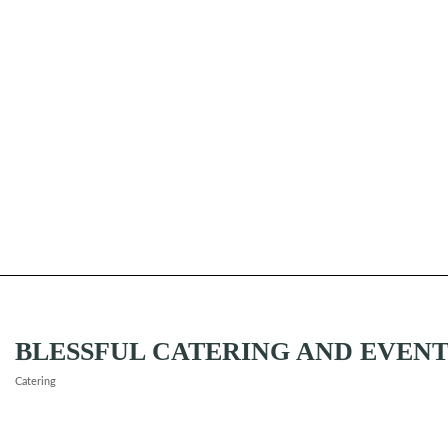
BLESSFUL CATERING AND EVENT
Catering
Categories