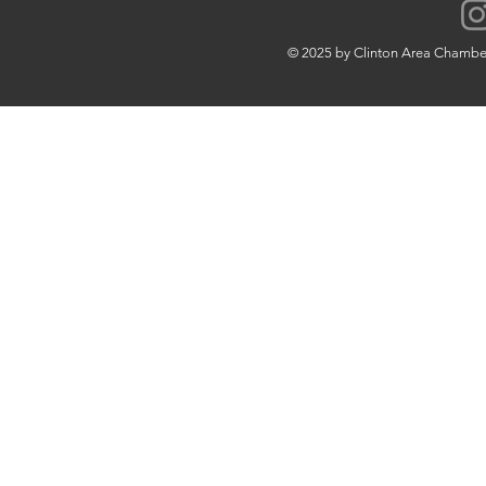
© 2025 by Clinton Area Chamb