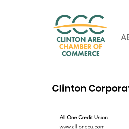
A
Clinton Corpor
All One Credit Union
www.all-onecu.com