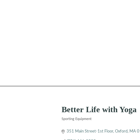
Better Life with Yoga
Sporting Equipment
Categories
351 Main Street-1st Floor
Oxford
MA
0