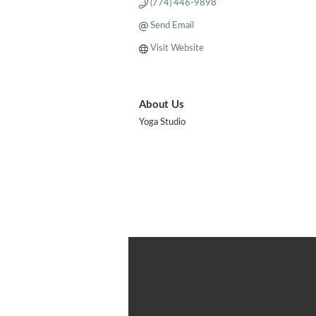
(774) 446-9898
Send Email
Visit Website
About Us
Yoga Studio