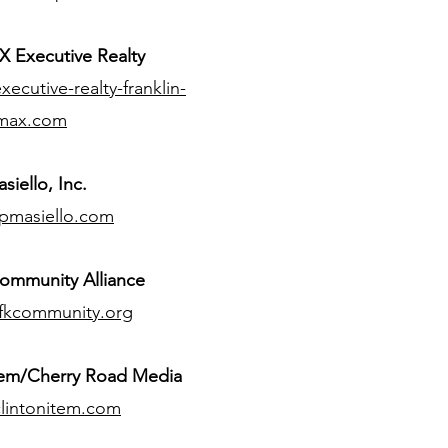
 Executive Realty
ecutive-realty-franklin-
max.com
siello, Inc.
pmasiello.com
ommunity Alliance
fkcommunity.org
tem/Cherry Road Media
lintonitem.com