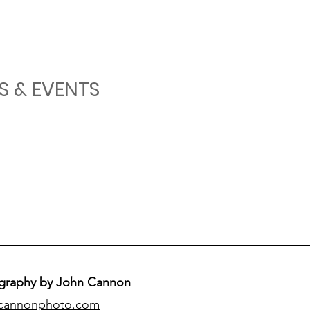
S & EVENTS
graphy by John Cannon
cannonphoto.com