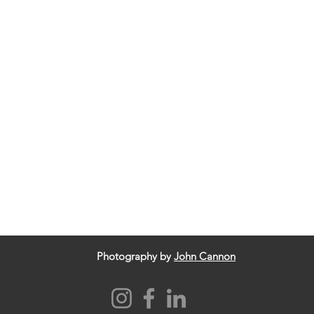
Photography by
John Cannon