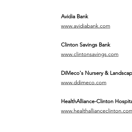
Avidia Bank
www.avidiabank.com
Clinton Savings Bank
www.clintonsavings.com
DiMeco's Nursery & Landsca
www.ddimeco.com
HealthAlliance-Clinton Hospita
www.healthallianceclinton.co