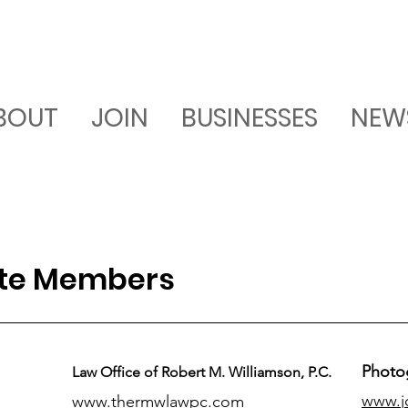
BOUT
JOIN
BUSINESSES
NEW
ate Members
Photo
Law Office of Robert M. Williamson, P.C.
www.j
www.thermwlawpc.com