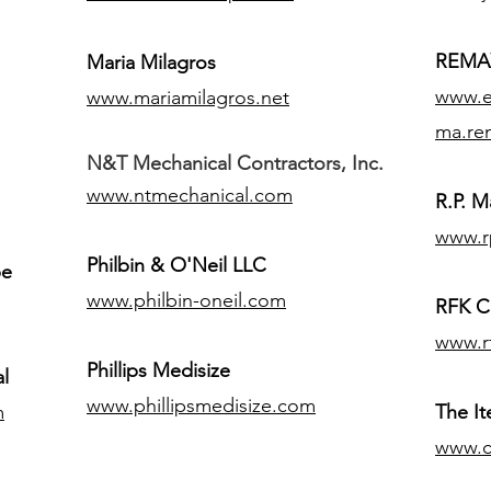
REMAX
Maria Milagros
www.ex
www.mariamilagros.net
ma.re
N&T Mechanical Contractors, Inc.
www.ntmechanical.com
R.P. Ma
www.r
Philbin & O'Neil LLC
pe
www.philbin-oneil.com
RFK C
www.r
​Phillips Medisize
l
www.phillipsmedisize.com
m
The I
www.c