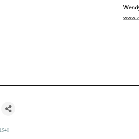
Wendy
www.
1540