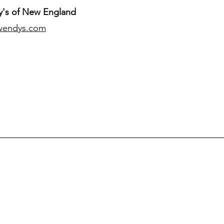
's of New England
wendys.com