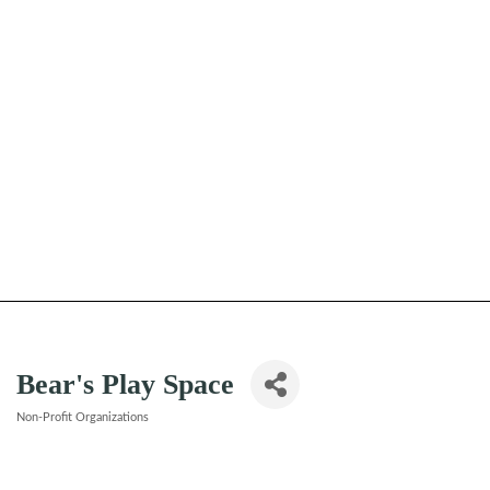
Bear's Play Space
Non-Profit Organizations
Categories