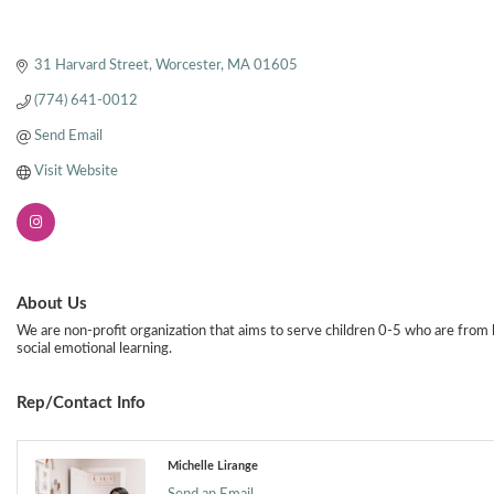
31 Harvard Street
Worcester
MA
01605
(774) 641-0012
Send Email
Visit Website
About Us
We are non-profit organization that aims to serve children 0-5 who are from 
social emotional learning.
Rep/Contact Info
Michelle Lirange