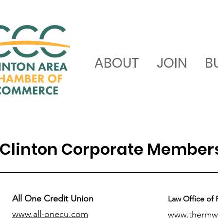
ABOUT
JOIN
B
Clinton Corporate Member
All One Credit Union
Law Office of 
www.all-onecu.com
www.thermw