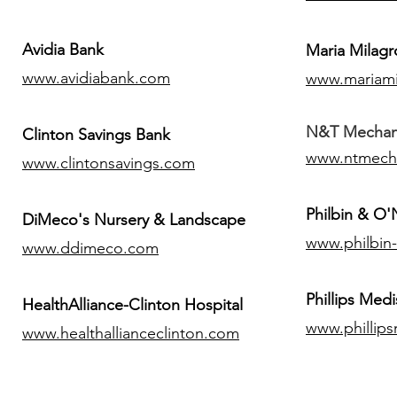
Avidia Bank
Maria Milagr
www.avidiabank.com
www.mariami
N&T Mechanic
Clinton Savings Bank
www.ntmech
www.clintonsavings.com
Philbin & O
DiMeco's Nursery & Landscape
www.philbin
www.ddimeco.com
​Phillips Medi
HealthAlliance-Clinton Hospital
www.phillip
www.healthallianceclinton.com