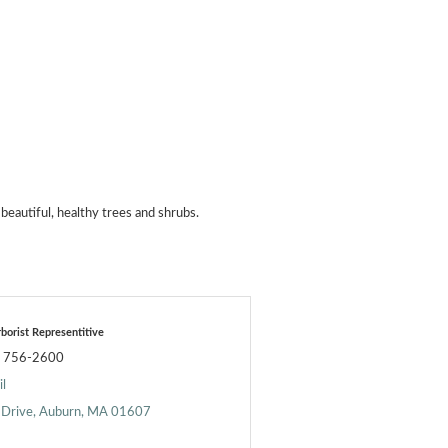
beautiful, healthy trees and shrubs.
borist Representitive
) 756-2600
l
 Drive
Auburn
MA
01607