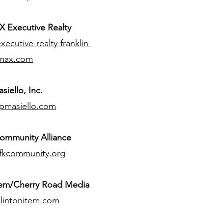
 Executive Realty
ecutive-realty-franklin-
max.com
siello, Inc.
pmasiello.com
ommunity Alliance
fkcommunity.org
tem/Cherry Road Media
lintonitem.com