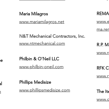
REMAX
Maria Milagros
www.ex
www.mariamilagros.net
ma.re
N&T Mechanical Contractors, Inc.
www.ntmechanical.com
R.P. Ma
www.r
Philbin & O'Neil LLC
pe
www.philbin-oneil.com
RFK C
www.r
​Phillips Medisize
l
www.phillipsmedisize.com
m
The I
www.c