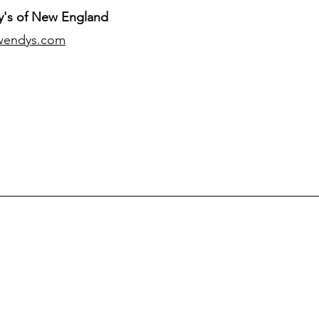
's of New England
wendys.com