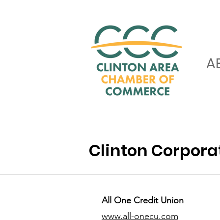
A
Clinton Corpor
All One Credit Union
www.all-onecu.com