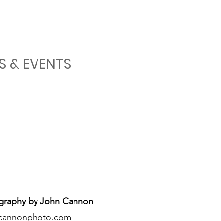
S & EVENTS
graphy by John Cannon
cannonphoto.com