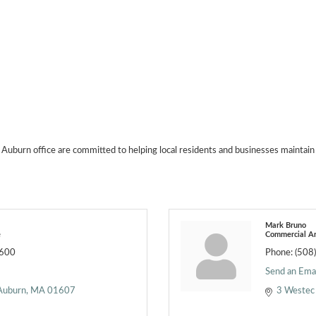
 Auburn office are committed to helping local residents and businesses maintain 
Mark Bruno
e
Commercial Ar
2600
Phone:
(508
Send an Emai
Auburn
MA
01607
3 Westec