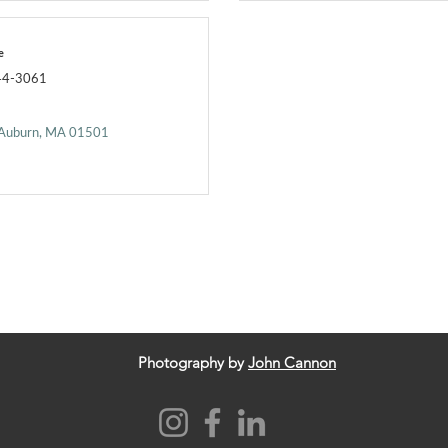
e
44-3061
Auburn
MA
01501
Photography by
John Cannon