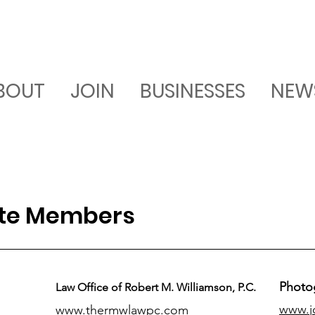
BOUT
JOIN
BUSINESSES
NEW
ate Members
Photo
Law Office of Robert M. Williamson, P.C.
www.j
www.thermwlawpc.com