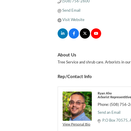
(508) 756-2600
Send Email
Visit Website
About Us
Tree Service and shrub care. Arborists in our
Rep/Contact Info
Ryan Aho
Arborist Representitiv
Phone:
(508) 756-
Send an Email
P.O Box 70575
View Personal Bio