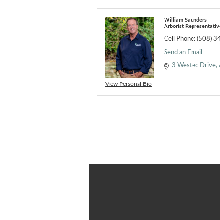
William Saunders
Arborist Representativ
Cell Phone:
(508) 3
Send an Email
3 Westec Drive
View Personal Bio