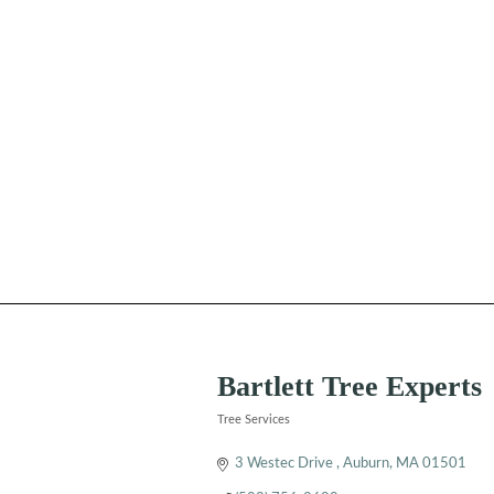
Bartlett Tree Experts
Tree Services
Categories
3 Westec Drive 
Auburn
MA
01501