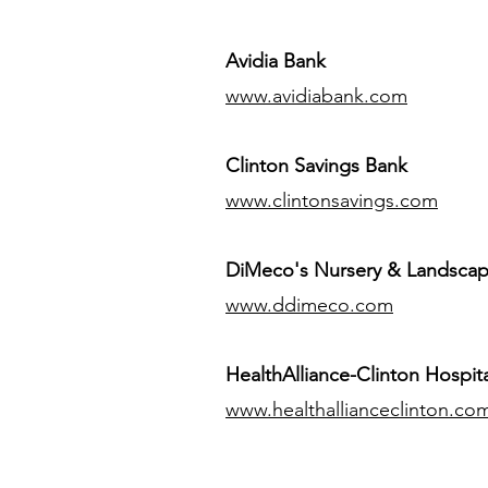
Avidia Bank
www.avidiabank.com
Clinton Savings Bank
www.clintonsavings.com
DiMeco's Nursery & Landsca
www.ddimeco.com
HealthAlliance-Clinton Hospita
www.healthallianceclinton.co