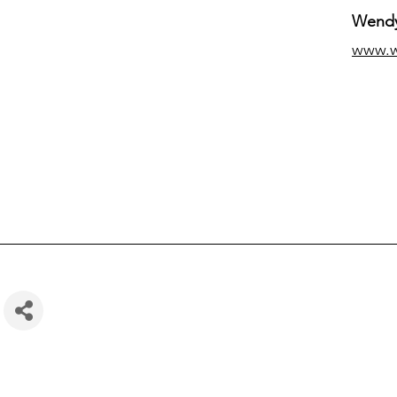
Wendy
www.