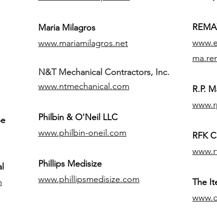
REMAX
Maria Milagros
www.ex
www.mariamilagros.net
ma.re
N&T Mechanical Contractors, Inc.
www.ntmechanical.com
R.P. Ma
www.r
Philbin & O'Neil LLC
pe
www.philbin-oneil.com
RFK C
www.r
​Phillips Medisize
l
www.phillipsmedisize.com
m
The I
www.c