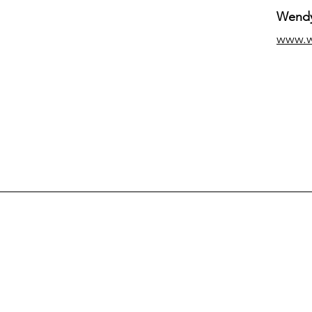
Wendy
www.