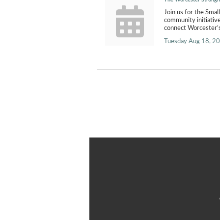
Join us for the Smal
community initiativ
connect Worcester’s
Tuesday Aug 18, 2