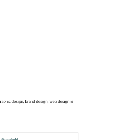
raphic design, brand design, web design &
 Stronghold