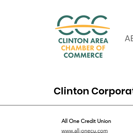
A
Clinton Corpor
All One Credit Union
www.all-onecu.com