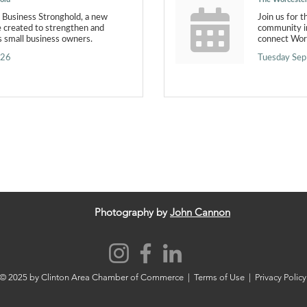
l Business Stronghold, a new
Join us for 
e created to strengthen and
community in
 small business owners.
connect Worc
026
Tuesday Sep
Photography by
John Cannon
© 2025 by Clinton Area Chamber of Commerce |
Terms of Use
|
Privacy Policy