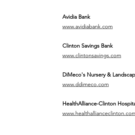
Avidia Bank
www.avidiabank.com
Clinton Savings Bank
www.clintonsavings.com
DiMeco's Nursery & Landsca
www.ddimeco.com
HealthAlliance-Clinton Hospita
www.healthallianceclinton.co