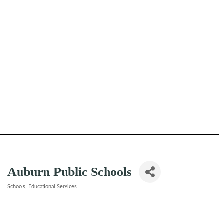
Auburn Public Schools
Schools
Educational Services
Categories