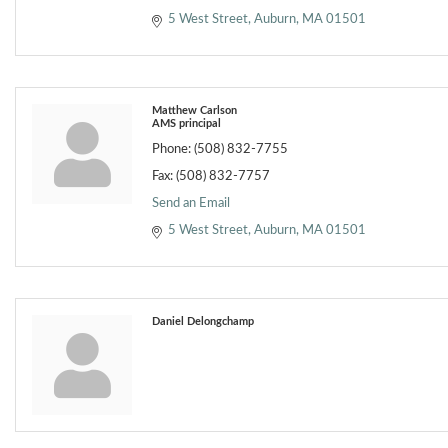
5 West Street
Auburn
MA
01501
Matthew Carlson
AMS principal
Phone:
(508) 832-7755
Fax:
(508) 832-7757
Send an Email
5 West Street
Auburn
MA
01501
Daniel Delongchamp