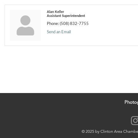
Alan Keller
Assistant Superintendent
Phone:
(508) 832-7755
Send an Email
Photo
© 2025 by Clinton Area Chamb