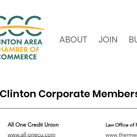
ABOUT
JOIN
B
Clinton Corporate Member
All One Credit Union
Law Office of 
www.all-onecu.com
www.thermw