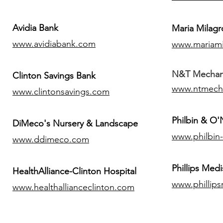
Avidia Bank
Maria Milagr
www.avidiabank.com
www.mariami
N&T Mechanic
Clinton Savings Bank
www.ntmech
www.clintonsavings.com
Philbin & O
DiMeco's Nursery & Landscape
www.philbin
www.ddimeco.com
​Phillips Medi
HealthAlliance-Clinton Hospital
www.phillip
www.healthallianceclinton.com