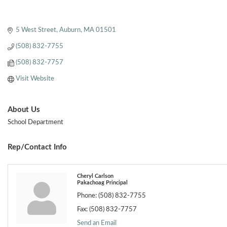
5 West Street
Auburn
MA
01501
(508) 832-7755
(508) 832-7757
Visit Website
About Us
School Department
Rep/Contact Info
Cheryl Carlson
Pakachoag Principal
Phone:
(508) 832-7755
Fax:
(508) 832-7757
Send an Email