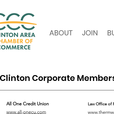
ABOUT
JOIN
B
Clinton Corporate Member
All One Credit Union
Law Office of 
www.all-onecu.com
www.thermw