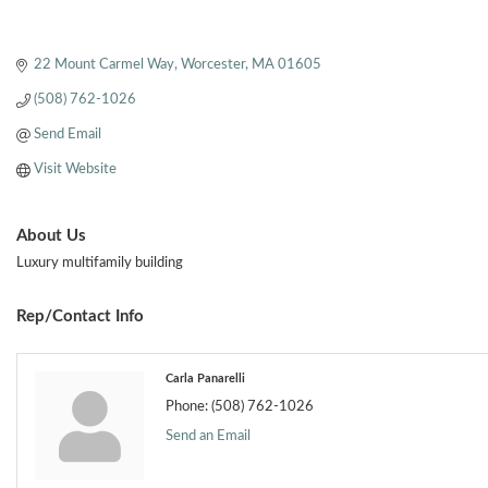
22 Mount Carmel Way
Worcester
MA
01605
(508) 762-1026
Send Email
Visit Website
About Us
Luxury multifamily building
Rep/Contact Info
Carla Panarelli
Phone:
(508) 762-1026
Send an Email