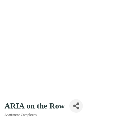
ARIA on the Row
Apartment Complexes
Categories