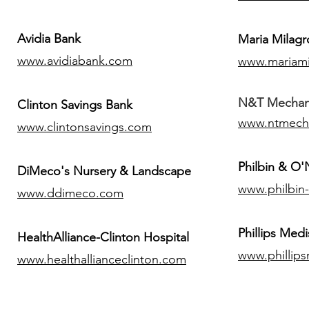
Avidia Bank
Maria Milagr
www.avidiabank.com
www.mariami
N&T Mechanic
Clinton Savings Bank
www.ntmech
www.clintonsavings.com
Philbin & O
DiMeco's Nursery & Landscape
www.philbin
www.ddimeco.com
​Phillips Medi
HealthAlliance-Clinton Hospital
www.phillip
www.healthallianceclinton.com