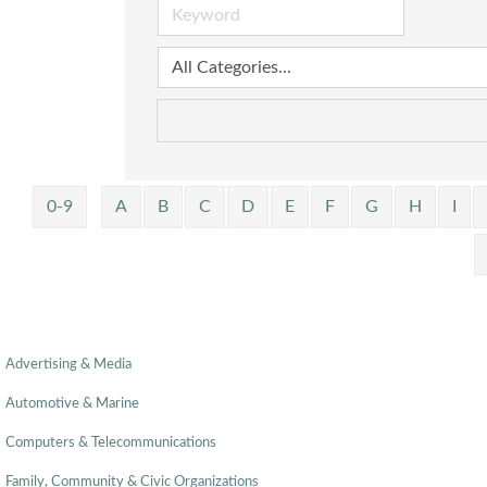
0-9
A
B
C
D
E
F
G
H
I
Advertising & Media
Automotive & Marine
Computers & Telecommunications
Family, Community & Civic Organizations