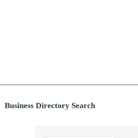
Business Directory Search