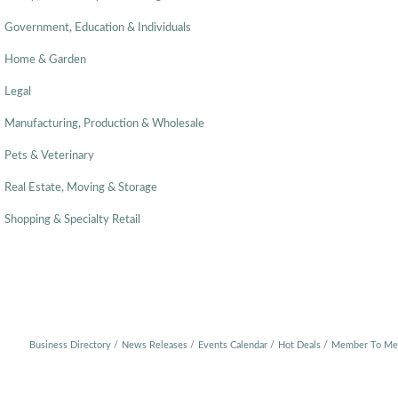
Government, Education & Individuals
Home & Garden
Legal
Manufacturing, Production & Wholesale
Pets & Veterinary
Real Estate, Moving & Storage
Shopping & Specialty Retail
Business Directory
News Releases
Events Calendar
Hot Deals
Member To Me