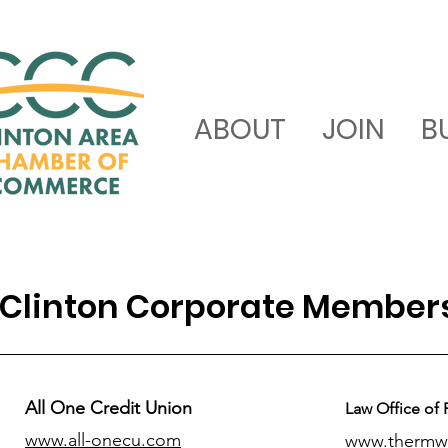
ABOUT
JOIN
B
Clinton Corporate Member
All One Credit Union
Law Office of 
www.all-onecu.com
www.thermw