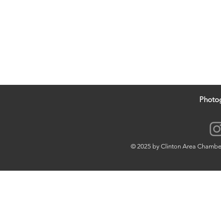
Photo
© 2025 by Clinton Area Chamb