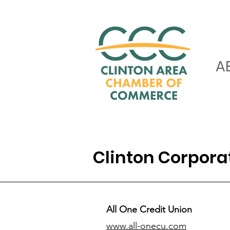
A
Clinton Corpor
All One Credit Union
www.all-onecu.com