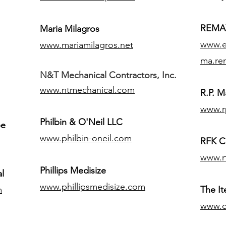
REMAX
Maria Milagros
www.ex
www.mariamilagros.net
ma.re
N&T Mechanical Contractors, Inc.
www.ntmechanical.com
R.P. Ma
www.r
Philbin & O'Neil LLC
pe
www.philbin-oneil.com
RFK C
www.r
​Phillips Medisize
l
www.phillipsmedisize.com
m
The I
www.c