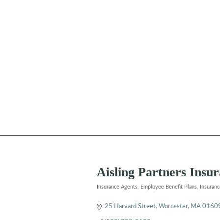
Aisling Partners Ins
Insurance Agents
Employee Benefit Plans
Insuran
Categories
25 Harvard Street
Worcester
MA
0160