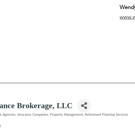
Wendy
www.
urance Brokerage, LLC
ce Agencies
Insurance Companies
Property Management
Retirement Planning Services
9