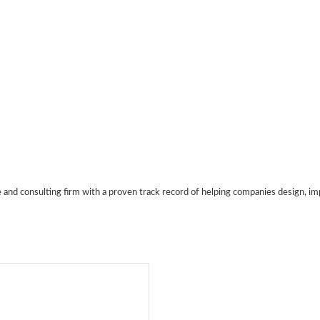
e and consulting firm with a proven track record of helping companies design, 