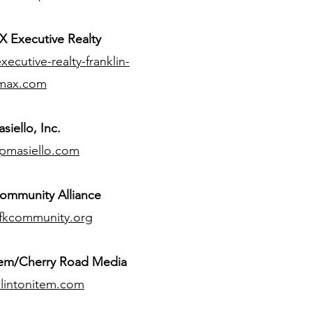
 Executive Realty
ecutive-realty-franklin-
max.com
siello, Inc.
pmasiello.com
ommunity Alliance
fkcommunity.org
tem/Cherry Road Media
lintonitem.com