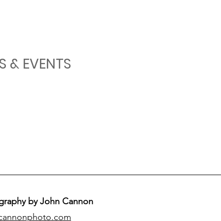
S & EVENTS
graphy by John Cannon
cannonphoto.com