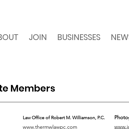
BOUT
JOIN
BUSINESSES
NEW
ate Members
Photo
Law Office of Robert M. Williamson, P.C.
www.j
www.thermwlawpc.com