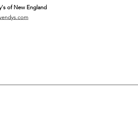
's of New England
wendys.com