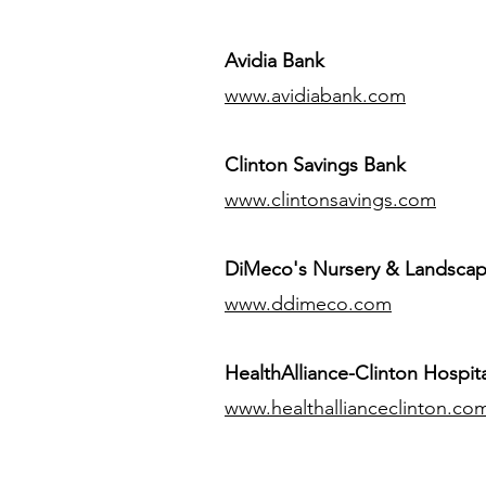
Avidia Bank
www.avidiabank.com
Clinton Savings Bank
www.clintonsavings.com
DiMeco's Nursery & Landsca
www.ddimeco.com
HealthAlliance-Clinton Hospita
www.healthallianceclinton.co