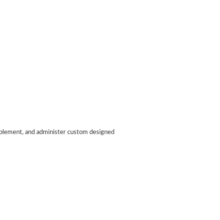
implement, and administer custom designed