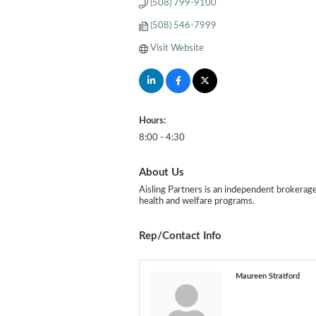
(508) 799-9100
(508) 546-7999
Visit Website
Hours:
8:00 - 4:30
About Us
Aisling Partners is an independent brokerag
health and welfare programs.
Rep/Contact Info
Maureen Stratford