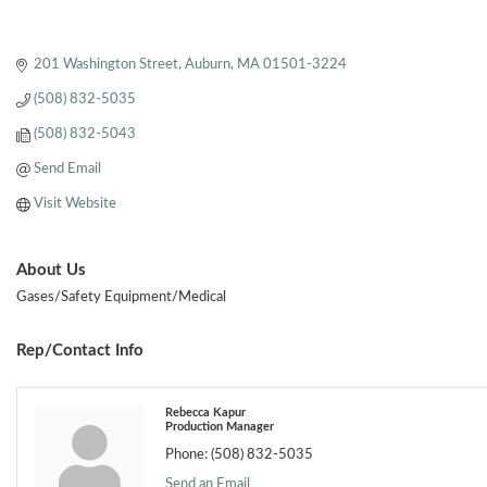
201 Washington Street
Auburn
MA
01501-3224
(508) 832-5035
(508) 832-5043
Send Email
Visit Website
About Us
Gases/Safety Equipment/Medical
Rep/Contact Info
Rebecca Kapur
Production Manager
Phone:
(508) 832-5035
Send an Email