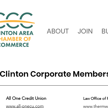
ABOUT
JOIN
B
Clinton Corporate Member
All One Credit Union
Law Office of 
www.all-onecu.com
www.thermw