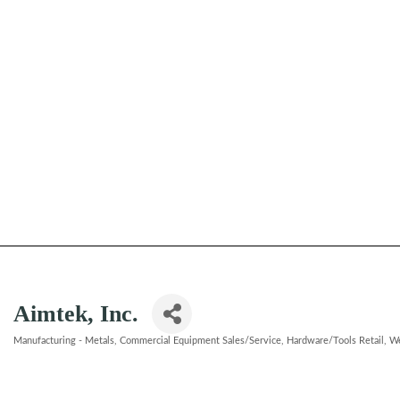
Aimtek, Inc.
Manufacturing - Metals
Commercial Equipment Sales/Service
Hardware/Tools Retail
We
Categories