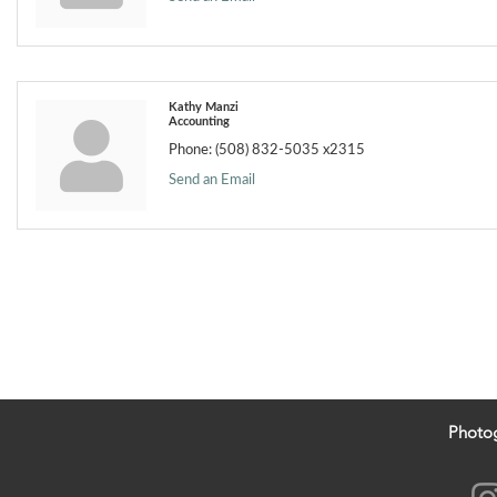
Kathy Manzi
Accounting
Phone:
(508) 832-5035 x2315
Send an Email
Photo