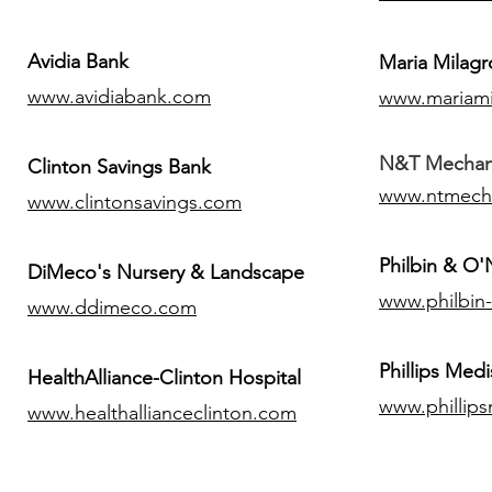
Avidia Bank
Maria Milagr
www.avidiabank.com
www.mariami
N&T Mechanic
Clinton Savings Bank
www.ntmech
www.clintonsavings.com
Philbin & O
DiMeco's Nursery & Landscape
www.philbin
www.ddimeco.com
​Phillips Medi
HealthAlliance-Clinton Hospital
www.phillip
www.healthallianceclinton.com