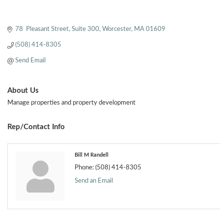
78  Pleasant Street
Suite 300
Worcester
MA
01609
(508) 414-8305
Send Email
About Us
Manage properties and property development
Rep/Contact Info
Bill M Randell
Phone:
(508) 414-8305
Send an Email