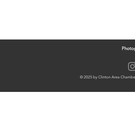
Photo
© 2025 by Clinton Area Chamb