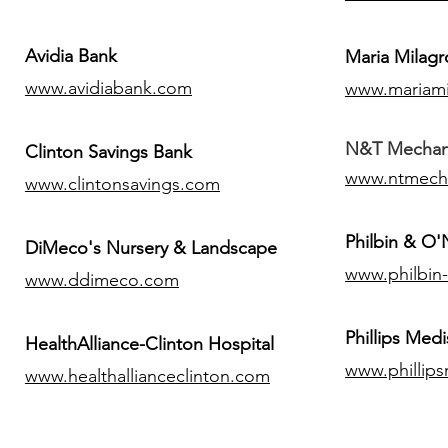
Avidia Bank
Maria Milagr
www.avidiabank.com
www.mariami
N&T Mechanic
Clinton Savings Bank
www.ntmech
www.clintonsavings.com
Philbin & O
DiMeco's Nursery & Landscape
www.philbin
www.ddimeco.com
​Phillips Medi
HealthAlliance-Clinton Hospital
www.phillip
www.healthallianceclinton.com