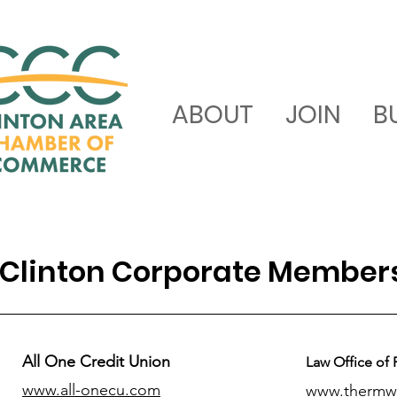
ABOUT
JOIN
B
Clinton Corporate Member
All One Credit Union
Law Office of 
www.all-onecu.com
www.thermw