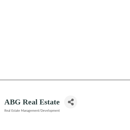
ABG Real Estate
Real Estate Management/Development
Categories