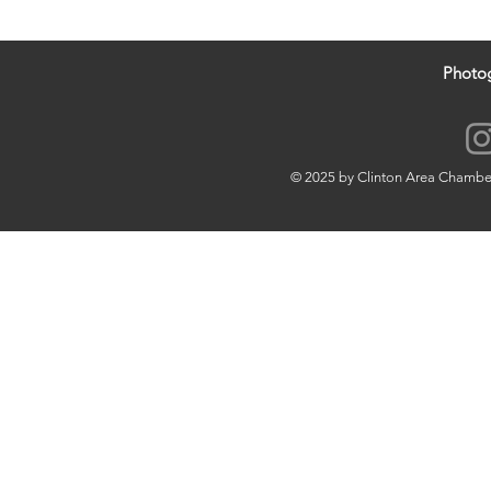
Photo
© 2025 by Clinton Area Chamb