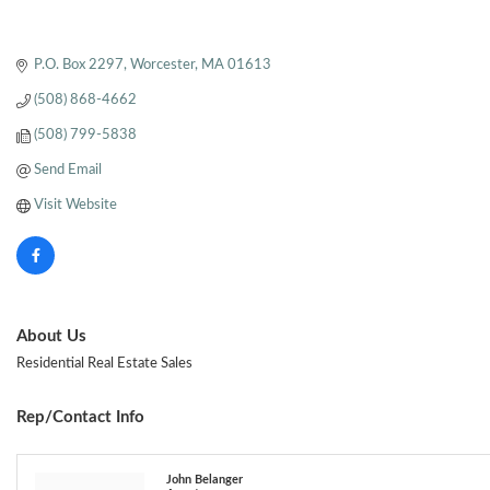
P.O. Box 2297
Worcester
MA
01613
(508) 868-4662
(508) 799-5838
Send Email
Visit Website
About Us
Residential Real Estate Sales
Rep/Contact Info
John Belanger