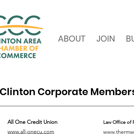
ABOUT
JOIN
B
Clinton Corporate Member
All One Credit Union
Law Office of 
www.all-onecu.com
www.thermw