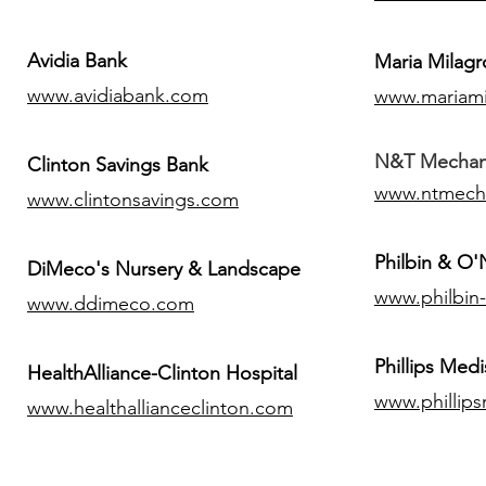
Avidia Bank
Maria Milagr
www.avidiabank.com
www.mariami
N&T Mechanic
Clinton Savings Bank
www.ntmech
www.clintonsavings.com
Philbin & O
DiMeco's Nursery & Landscape
www.philbin
www.ddimeco.com
​Phillips Medi
HealthAlliance-Clinton Hospital
www.phillip
www.healthallianceclinton.com