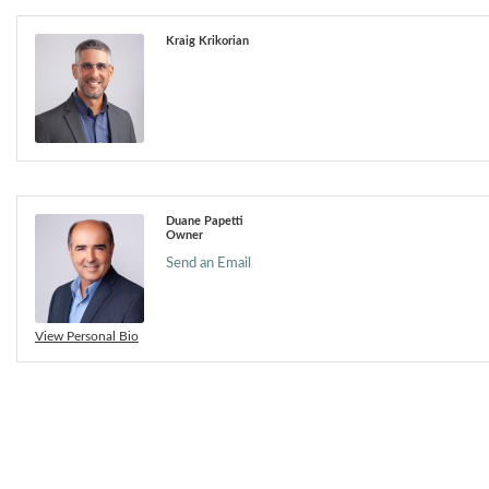
Kraig Krikorian
Duane Papetti
Owner
Send an Email
View Personal Bio