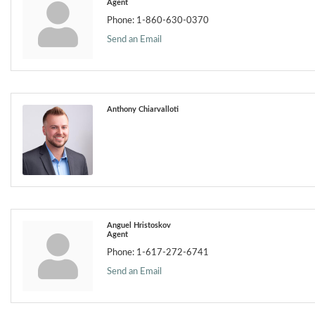
Agent
Phone:
1-860-630-0370
Send an Email
Anthony Chiarvalloti
Anguel Hristoskov
Agent
Phone:
1-617-272-6741
Send an Email