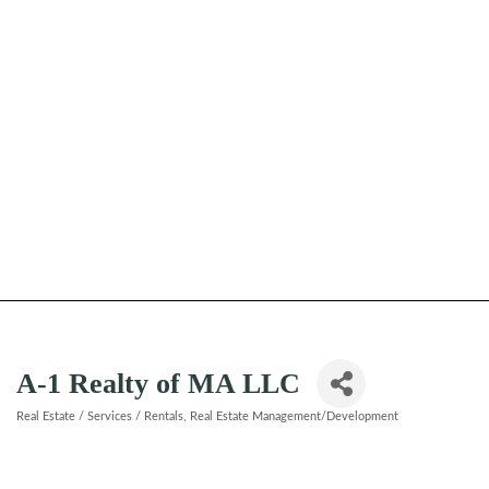
A-1 Realty of MA LLC
Real Estate / Services / Rentals
Real Estate Management/Development
Categories