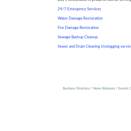
24/7 Emergency Services
Water Damage Restoration
Fire Damage Restoration
Sewage Backup Cleanup
Sewer and Drain Cleaning Unclogging servic
Business Directory
News Releases
Events C