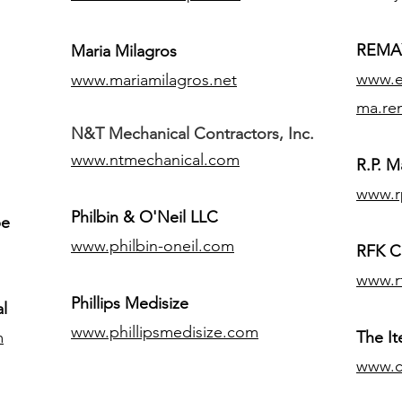
REMAX
Maria Milagros
www.ex
www.mariamilagros.net
ma.re
N&T Mechanical Contractors, Inc.
www.ntmechanical.com
R.P. Ma
www.r
Philbin & O'Neil LLC
pe
www.philbin-oneil.com
RFK C
www.r
​Phillips Medisize
l
www.phillipsmedisize.com
m
The I
www.c