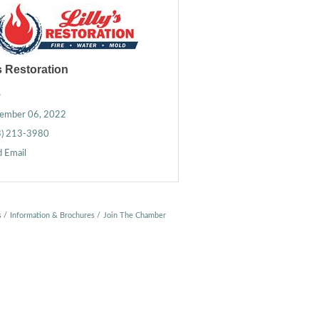
's Restoration
e
ember 06, 2022
3) 213-3980
 Email
s
Information & Brochures
Join The Chamber