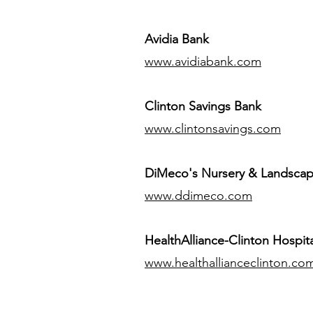
Avidia Bank
www.avidiabank.com
Clinton Savings Bank
www.clintonsavings.com
DiMeco's Nursery & Landsca
www.ddimeco.com
HealthAlliance-Clinton Hospita
www.healthallianceclinton.co