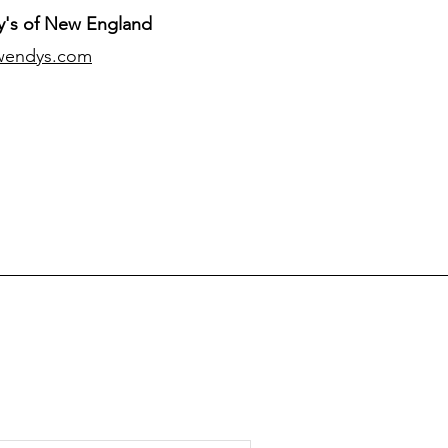
's of New England
wendys.com