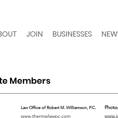
BOUT
JOIN
BUSINESSES
NEW
ate Members
Photo
Law Office of Robert M. Williamson, P.C.
www.j
www.thermwlawpc.com