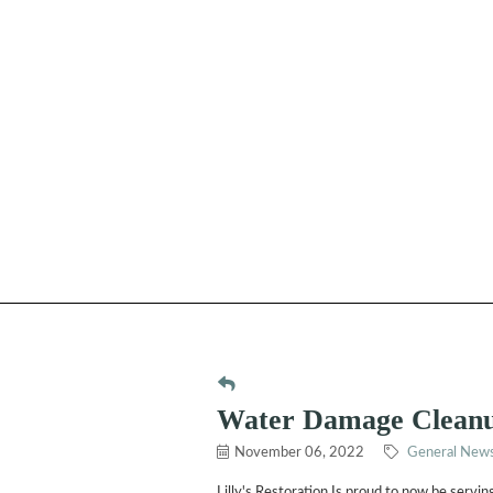
Water Damage Clean
November 06, 2022
General News
Lilly's Restoration Is proud to now be serv