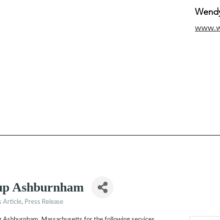
Wendy
www.
up Ashburnham
 Article
Press Release
ing Ashburnham, Massachusetts for the following services