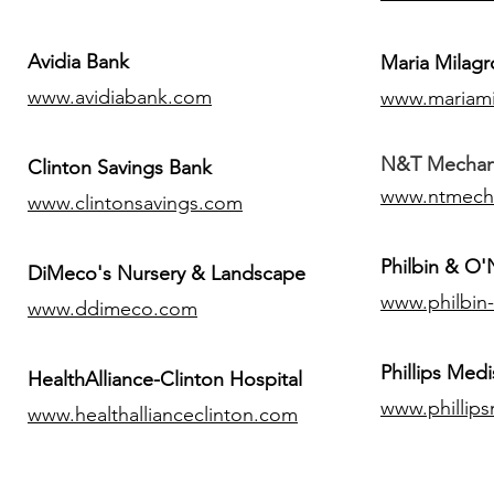
Avidia Bank
Maria Milagr
www.avidiabank.com
www.mariami
N&T Mechanic
Clinton Savings Bank
www.ntmech
www.clintonsavings.com
Philbin & O
DiMeco's Nursery & Landscape
www.philbin
www.ddimeco.com
​Phillips Medi
HealthAlliance-Clinton Hospital
www.phillip
www.healthallianceclinton.com