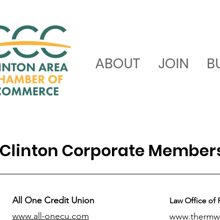
ABOUT
JOIN
B
Clinton Corporate Member
All One Credit Union
Law Office of 
www.all-onecu.com
www.thermw