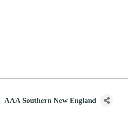
AAA Southern New England