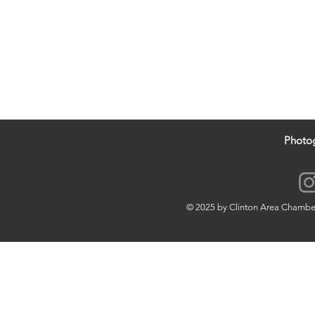
Photo
© 2025 by Clinton Area Chamb